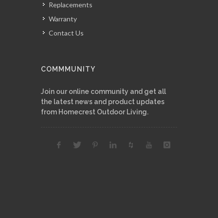
Replacements
Warranty
Contact Us
COMMMUNITY
Join our online community and get all
the latest news and product updates
from Homecrest Outdoor Living.