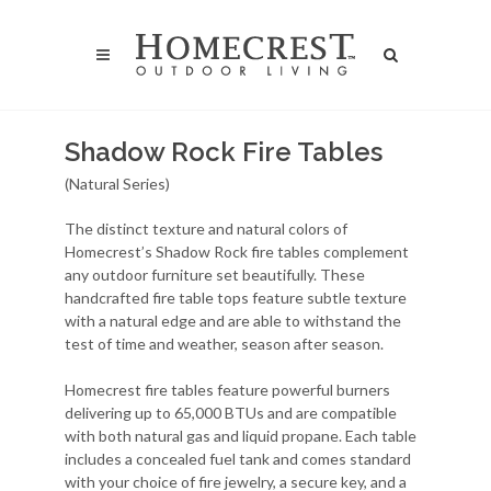
Shadow Rock Fire Tables
(Natural Series)
The distinct texture and natural colors of
Homecrest’s Shadow Rock fire tables complement
any outdoor furniture set beautifully. These
handcrafted fire table tops feature subtle texture
with a natural edge and are able to withstand the
test of time and weather, season after season.
Homecrest fire tables feature powerful burners
delivering up to 65,000 BTUs and are compatible
with both natural gas and liquid propane. Each table
includes a concealed fuel tank and comes standard
with your choice of fire jewelry, a secure key, and a