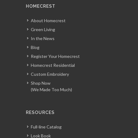
HOMECREST
About Homecrest
Green Living
In the News
Blog
Register Your Homecrest
Homecrest Residential
Custom Embroidery
Shop Now
(We Made Too Much)
RESOURCES
Full-line Catalog
Look Book