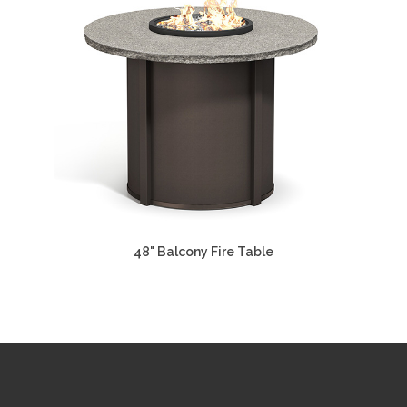
48" Balcony Fire Table