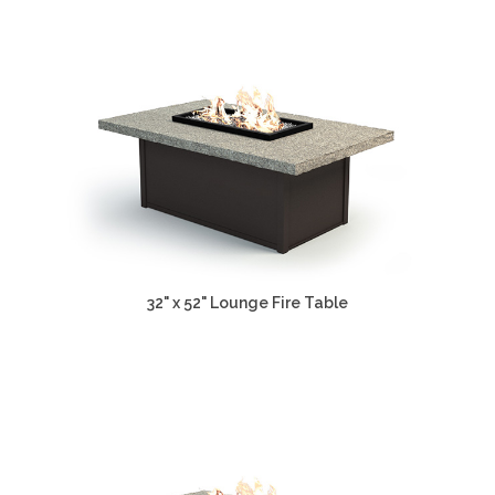
32" x 52" Lounge Fire Table