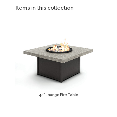
Items in this collection
42" Lounge Fire Table