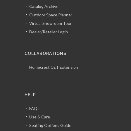
Catalog Archive
Outdoor Space Planner
Virtual Showroom Tour
Dealer/Retailer Login
COLLABORATIONS
Homecrest CET Extension
HELP
FAQs
Use & Care
Seating Options Guide