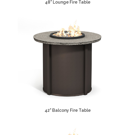
48" Lounge Fire Table
42" Balcony Fire Table