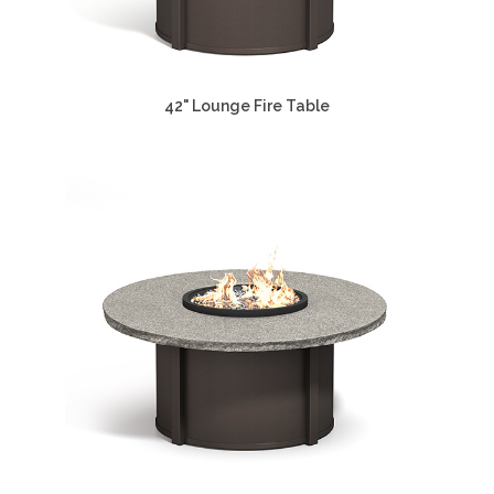
42" Lounge Fire Table