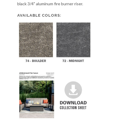
black 3/4" aluminum fire burner riser.
AVAILABLE COLORS: