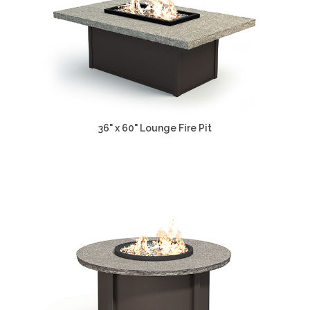
36" x 60" Lounge Fire Pit