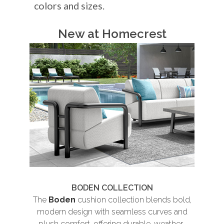
colors and sizes.
New at Homecrest
BODEN COLLECTION
The
Boden
cushion collection blends bold,
Th
modern design with seamless curves and
plush comfort, offering durable, weather-
und