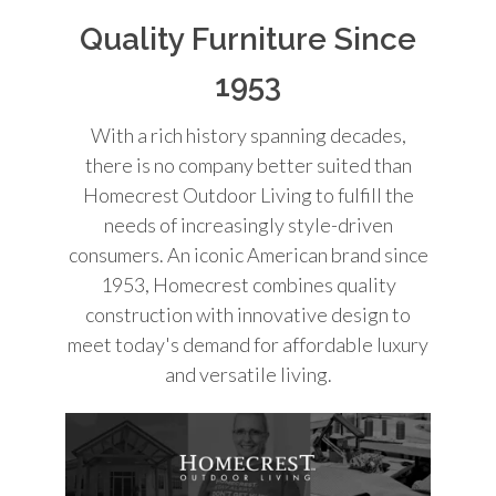
Quality Furniture Since
1953
With a rich history spanning decades,
there is no company better suited than
Homecrest Outdoor Living to fulfill the
needs of increasingly style-driven
consumers. An iconic American brand since
1953, Homecrest combines quality
construction with innovative design to
meet today's demand for affordable luxury
and versatile living.