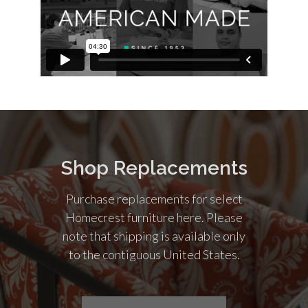
Shop Replacements
Purchase replacements for select
Homecrest furniture here. Please
note that shipping is available only
to the contiguous United States.