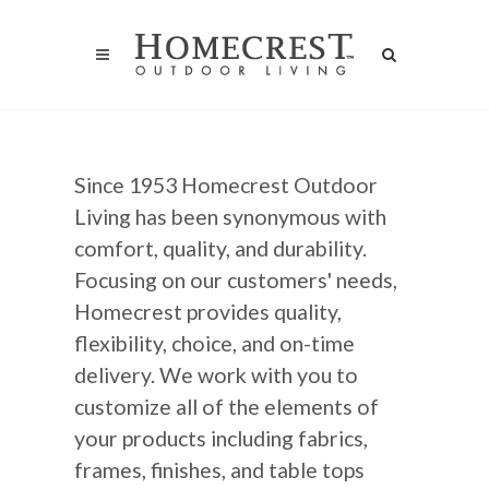
Since 1953 Homecrest Outdoor
Living has been synonymous with
comfort, quality, and durability.
Focusing on our customers' needs,
Homecrest provides quality,
flexibility, choice, and on-time
delivery. We work with you to
customize all of the elements of
your products including fabrics,
frames, finishes, and table tops