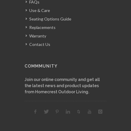
FAQs
Use & Care
Seating Options Guide
Replacements
Warranty
Contact Us
COMMMUNITY
Join our online community and get all
the latest news and product updates
from Homecrest Outdoor Living.