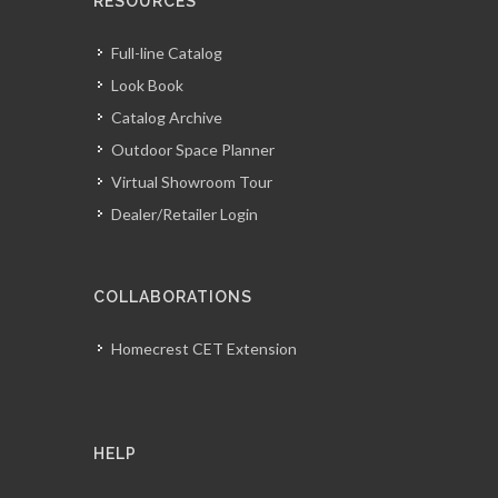
RESOURCES
Full-line Catalog
Look Book
Catalog Archive
Outdoor Space Planner
Virtual Showroom Tour
Dealer/Retailer Login
COLLABORATIONS
Homecrest CET Extension
HELP