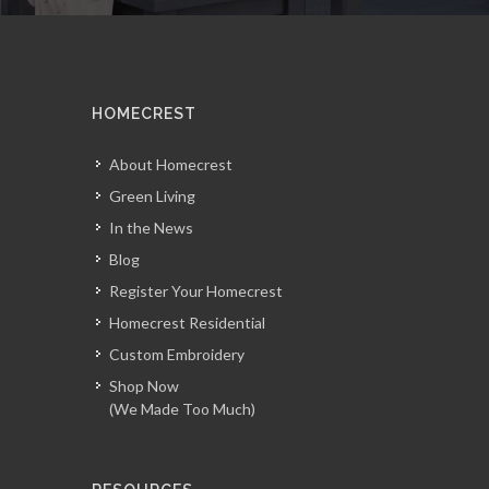
HOMECREST
About Homecrest
Green Living
In the News
Blog
Register Your Homecrest
Homecrest Residential
Custom Embroidery
Shop Now
(We Made Too Much)