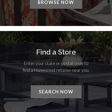
BROWSE NOW
Find a Store
Enter your state or postal code to
find a Homecrest retailer near you.
SEARCH NOW