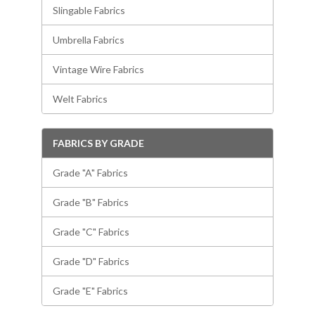
Slingable Fabrics
Umbrella Fabrics
Vintage Wire Fabrics
Welt Fabrics
FABRICS BY GRADE
Grade "A" Fabrics
Grade "B" Fabrics
Grade "C" Fabrics
Grade "D" Fabrics
Grade "E" Fabrics