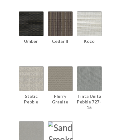
Umber
Cedar II
Kozo
Static
Flurry
Tinta Unita
Pebble
Granite
Pebble 727-
15