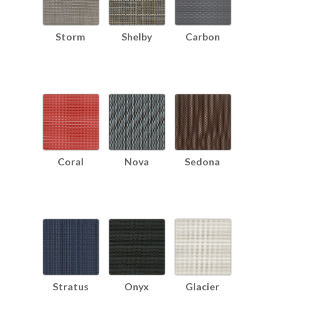
Storm
Shelby
Carbon
Coral
Nova
Sedona
Stratus
Onyx
Glacier