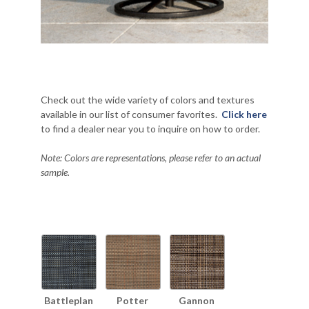
Check out the wide variety of colors and textures
available in our list of consumer favorites.
Click here
to find a dealer near you to inquire on how to order.
Note: Colors are representations, please refer to an actual
sample.
Battleplan
Potter
Gannon