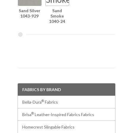
Sand Silver
Sand
1043-929
Smoke
1040-24
FABRICS BY BRAND
®
Bella-Dura
Fabrics
®
Brisa
Leather-Inspired Fabrics Fabrics
Homecrest Slingable Fabrics