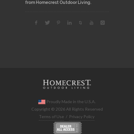
from Homecrest Outdoor Living.
Proudly Made in the U.S.A.
Copyright © 2026 All Rights Reserved
Terms of Use
/
Privacy Policy