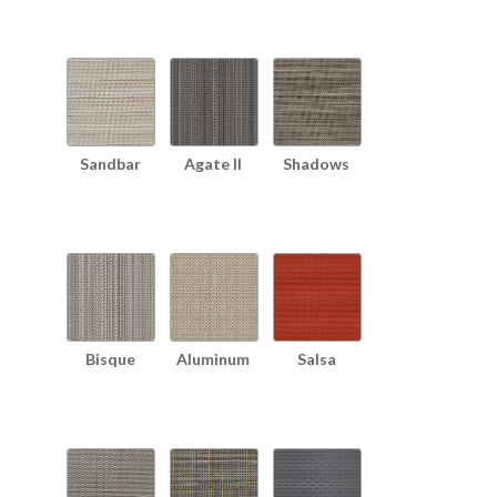
Sandbar
Agate II
Shadows
Bisque
Aluminum
Salsa