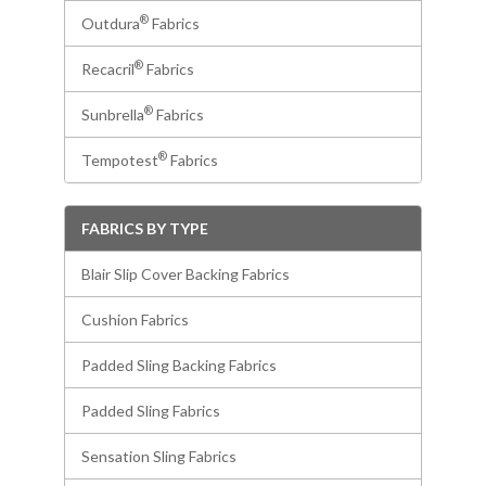
®
Outdura
Fabrics
®
Recacril
Fabrics
®
Sunbrella
Fabrics
®
Tempotest
Fabrics
FABRICS BY TYPE
Blair Slip Cover Backing Fabrics
Cushion Fabrics
Padded Sling Backing Fabrics
Padded Sling Fabrics
Sensation Sling Fabrics