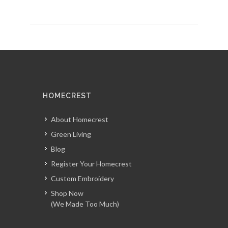
HOMECREST
About Homecrest
Green Living
Blog
Register Your Homecrest
Custom Embroidery
Shop Now
(We Made Too Much)