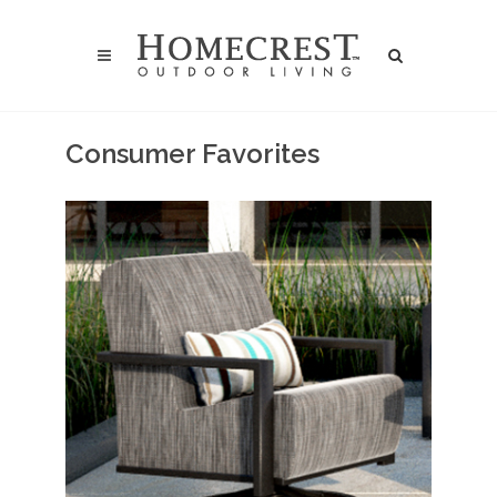
Consumer Favorites