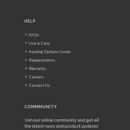
HELP
FAQs
Use & Care
Seating Options Guide
Replacements
Warranty
Careers
Contact Us
COMMMUNITY
Join our online community and get all
the latest news and product updates