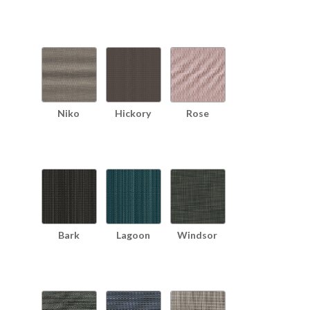
Niko
Hickory
Rose
Bark
Lagoon
Windsor