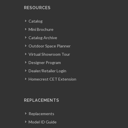
RESOURCES
Catalog
Mini Brochure
Catalog Archive
Outdoor Space Planner
Virtual Showroom Tour
Designer Program
Dealer/Retailer Login
Homecrest CET Extension
REPLACEMENTS
Replacements
Model ID Guide