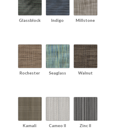
Glassblock
Indigo
Millstone
Rochester
Seaglass
Walnut
Kamali
Cameo II
Zinc II