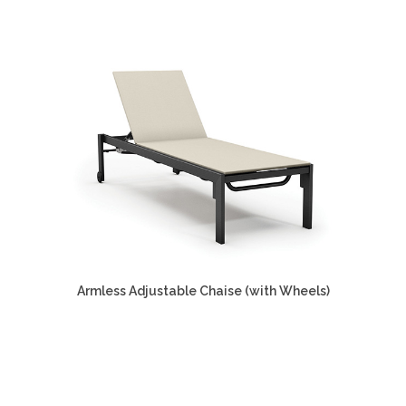
Armless Adjustable Chaise (with Wheels)