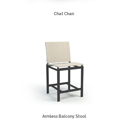
Chat Chair
Armless Balcony Stool