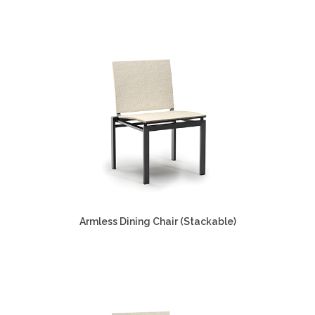
Armless Dining Chair (Stackable)