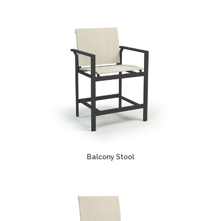
Balcony Stool