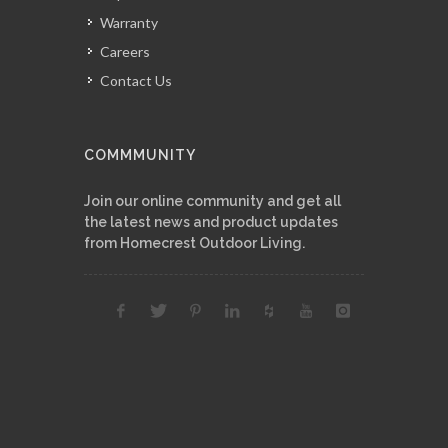
Warranty
Careers
Contact Us
COMMMUNITY
Join our online community and get all
the latest news and product updates
from Homecrest Outdoor Living.