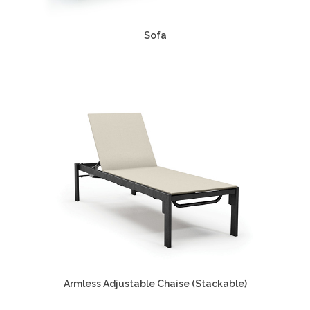
Sofa
Armless Adjustable Chaise (Stackable)