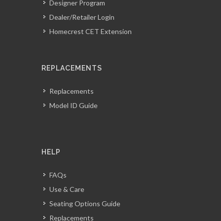
Designer Program
Dealer/Retailer Login
Homecrest CET Extension
REPLACEMENTS
Replacements
Model ID Guide
HELP
FAQs
Use & Care
Seating Options Guide
Replacements