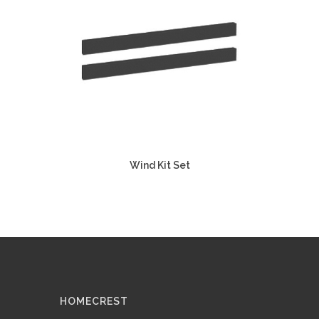
Wind Kit Set
HOMECREST