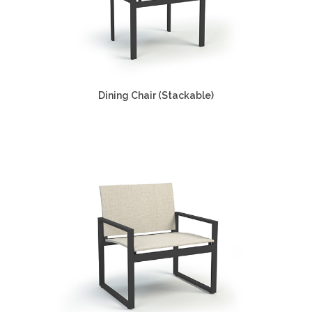
Dining Chair (Stackable)