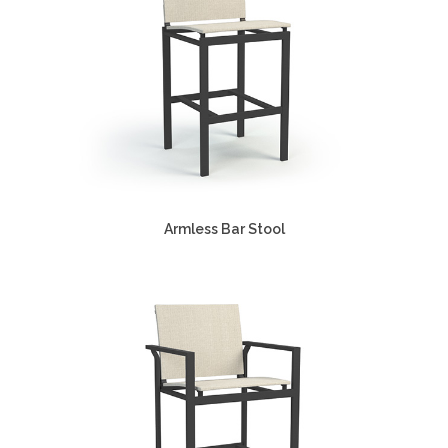
Armless Bar Stool