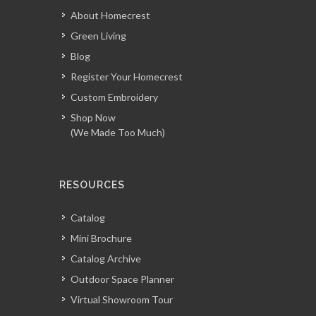
About Homecrest
Green Living
Blog
Register Your Homecrest
Custom Embroidery
Shop Now
(We Made Too Much)
RESOURCES
Catalog
Mini Brochure
Catalog Archive
Outdoor Space Planner
Virtual Showroom Tour