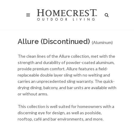
Allure (Discontinued)
(Aluminum)
The clean lines of the Allure collection, met with the
strength and durability of powder-coated aluminum,
provide premium comfort. Allure features a field-
replaceable double layer sling with no welting and
carries an unprecedented sling warranty. The quick-
drying dining, balcony, and bar units are available with
or without arms.
This collection is well suited for homeowners with a
discerning eye for design, as well as poolside,
rooftop, café and bar environments, and more.