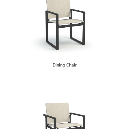
Dining Chair