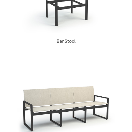
Bar Stool