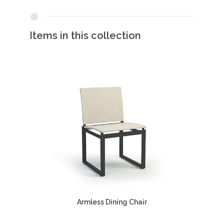
Items in this collection
Armless Dining Chair