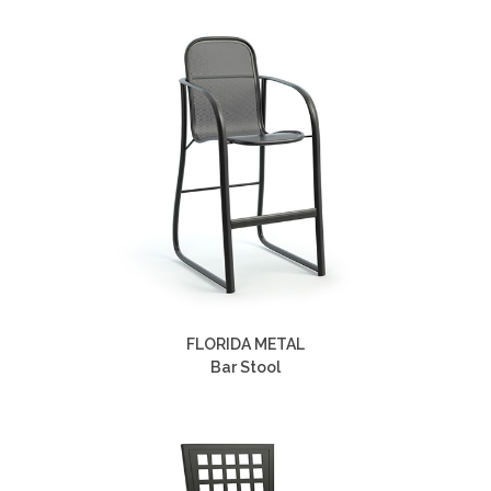
FLORIDA METAL
Bar Stool