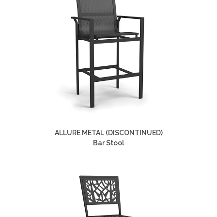
ALLURE METAL (DISCONTINUED)
Bar Stool