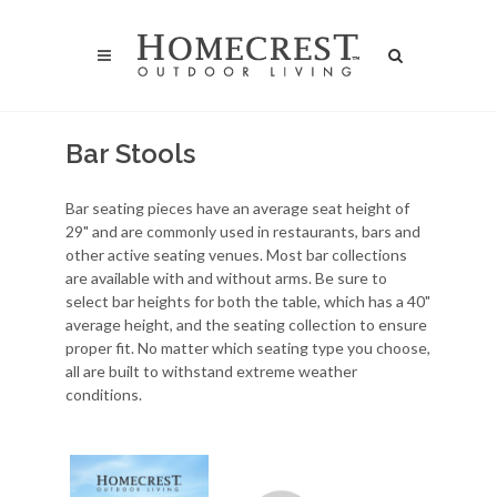
Bar Stools
Bar seating pieces have an average seat height of
29" and are commonly used in restaurants, bars and
other active seating venues. Most bar collections
are available with and without arms. Be sure to
select bar heights for both the table, which has a 40"
average height, and the seating collection to ensure
proper fit. No matter which seating type you choose,
all are built to withstand extreme weather
conditions.