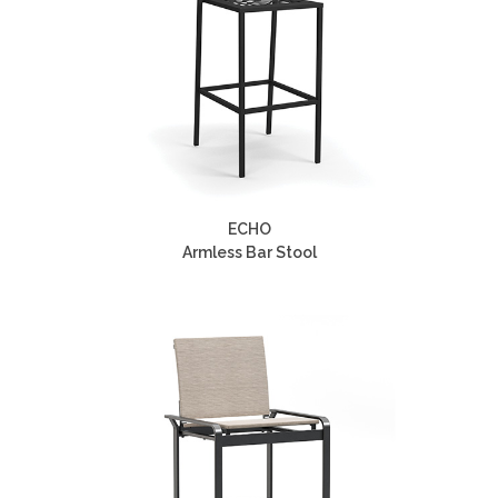
ECHO
Armless Bar Stool