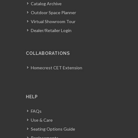
Catalog Archive
Outdoor Space Planner
Virtual Showroom Tour
Dealer/Retailer Login
COLLABORATIONS
Homecrest CET Extension
HELP
FAQs
Use & Care
Seating Options Guide
Replacements