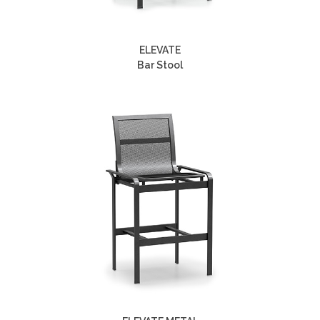
ELEVATE
Bar Stool