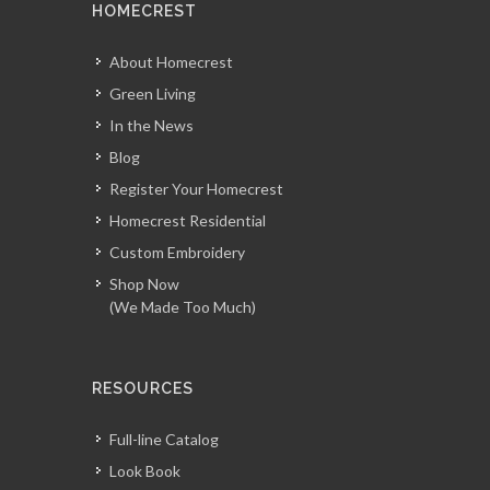
HOMECREST
About Homecrest
Green Living
In the News
Blog
Register Your Homecrest
Homecrest Residential
Custom Embroidery
Shop Now
(We Made Too Much)
RESOURCES
Full-line Catalog
Look Book