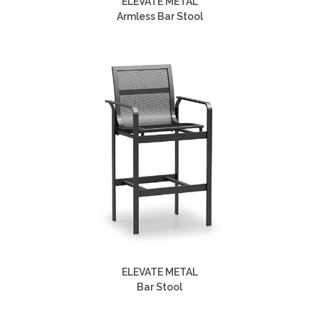
ELEVATE METAL
Armless Bar Stool
ELEVATE METAL
Bar Stool