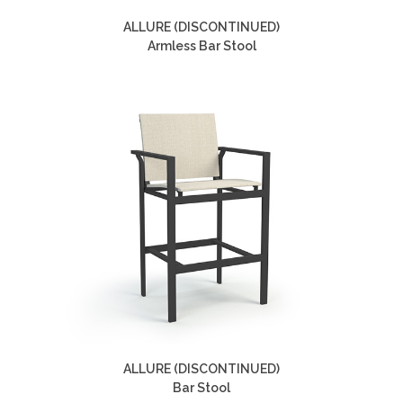
ALLURE (DISCONTINUED)
Armless Bar Stool
ALLURE (DISCONTINUED)
Bar Stool