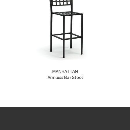
MANHATTAN
Armless Bar Stool