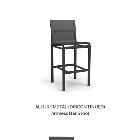
ALLURE METAL (DISCONTINUED)
Armless Bar Stool