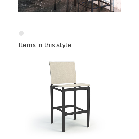
Items in this style