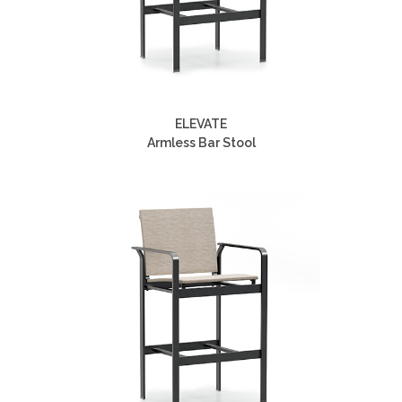
ELEVATE
Armless Bar Stool