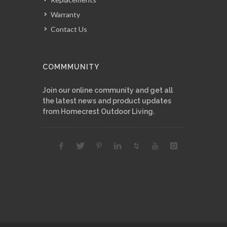
Warranty
Contact Us
COMMMUNITY
Join our online community and get all
the latest news and product updates
from Homecrest Outdoor Living.