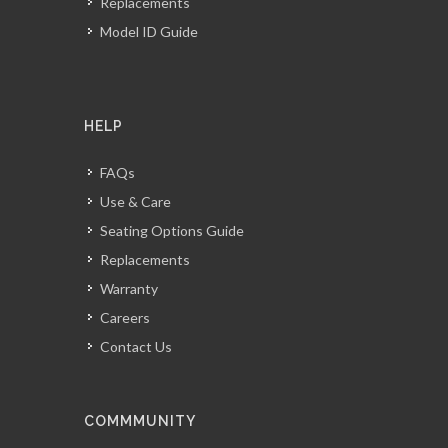
Replacements
Model ID Guide
HELP
FAQs
Use & Care
Seating Options Guide
Replacements
Warranty
Careers
Contact Us
COMMMUNITY