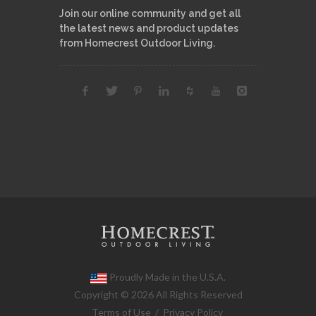
Join our online community and get all
the latest news and product updates
from Homecrest Outdoor Living.
Proudly Made in the U.S.A.
Copyright © 2026 All Rights Reserved
Terms of Use
/
Privacy Policy