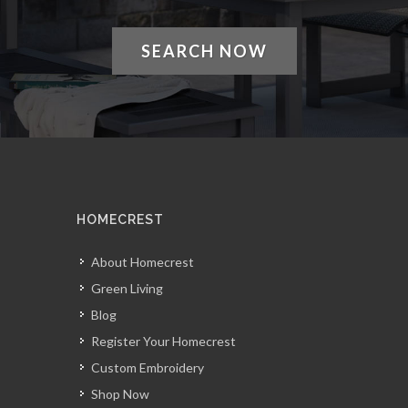
SEARCH NOW
HOMECREST
About Homecrest
Green Living
Blog
Register Your Homecrest
Custom Embroidery
Shop Now