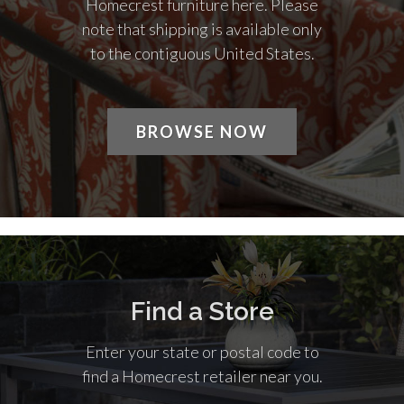
Homecrest furniture here. Please
note that shipping is available only
to the contiguous United States.
BROWSE NOW
Find a Store
Enter your state or postal code to
find a Homecrest retailer near you.