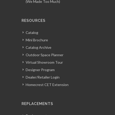
(We Made Too Much)
RESOURCES
Catalog
Mini Brochure
Catalog Archive
Outdoor Space Planner
Virtual Showroom Tour
Designer Program
Dealer/Retailer Login
Homecrest CET Extension
REPLACEMENTS