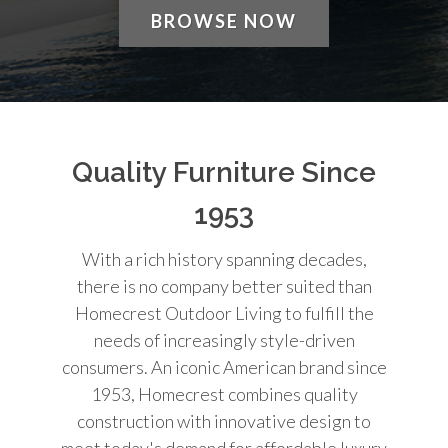
BROWSE NOW
Quality Furniture Since
1953
With a rich history spanning decades,
there is no company better suited than
Homecrest Outdoor Living to fulfill the
needs of increasingly style-driven
consumers. An iconic American brand since
1953, Homecrest combines quality
construction with innovative design to
meet today's demand for affordable luxury