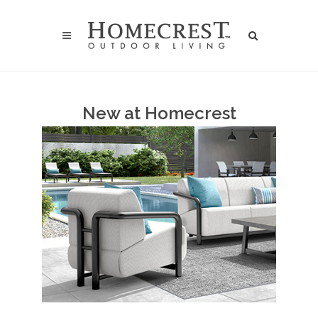
New at Homecrest