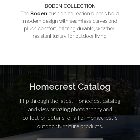
BODEN COLLECTION
The
Boden
cushion collection blends bold,
Th
modern design with seamless curves and
plush comfort, offering durable, weather-
und
resistant luxury for outdoor living.
co
Homecrest Catalog
Flip through the latest Homecrest catalog
and view amazing photography and
collection details for all of Homecrest's
outdoor furniture products.