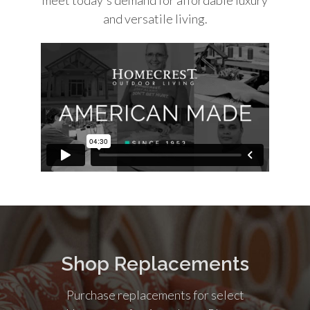
and versatile living.
Shop Replacements
Purchase replacements for select