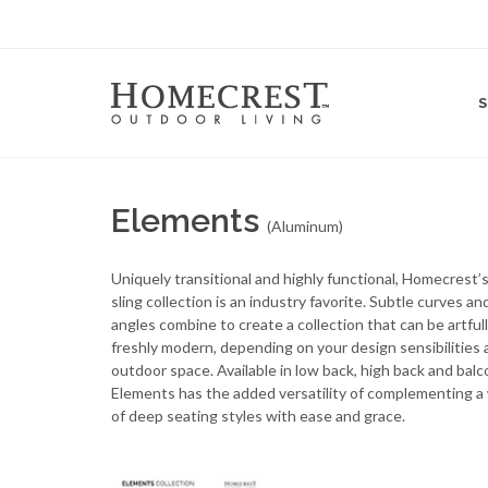
Elements
(Aluminum)
Uniquely transitional and highly functional, Homecrest
sling collection is an industry favorite. Subtle curves an
angles combine to create a collection that can be artfull
freshly modern, depending on your design sensibilities 
outdoor space. Available in low back, high back and balc
Elements has the added versatility of complementing a
of deep seating styles with ease and grace.