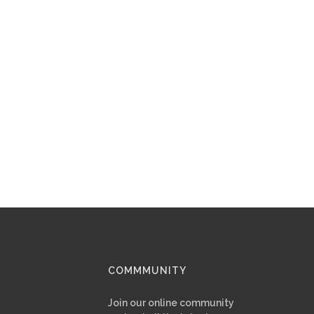
COMMMUNITY
Join our online community