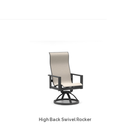
High Back Swivel Rocker