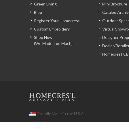
Green Living
Mini Brochure
Blog
Catalog Archi
Register Your Homecrest
Outdoor Space
Custom Embroidery
Virtual Showr
Shop Now
Designer Prog
(We Made Too Much)
Dealer/Retaile
Homecrest CE
Proudly Made in the U.S.A.