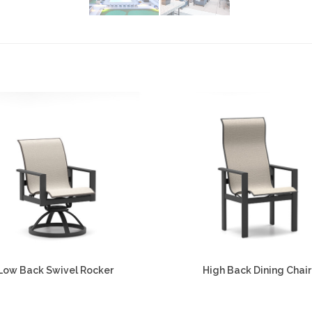
Low Back Swivel Rocker
High Back Dining Chair