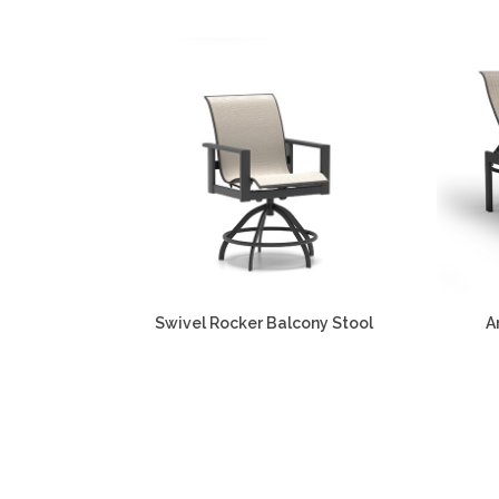
Swivel Rocker Balcony Stool
A