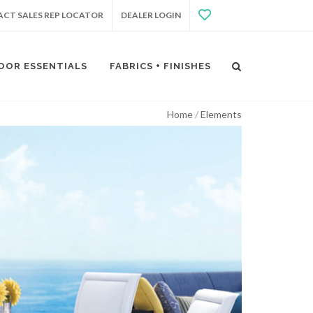
CT SALES REP LOCATOR
DEALER LOGIN
OOR ESSENTIALS
FABRICS + FINISHES
Home
Elements