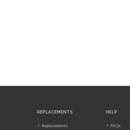
REPLACEMENTS
HELP
Replacements
FAQs