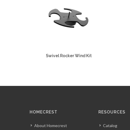
Swivel Rocker Wind Kit
HOMECREST
RESOURCES
About Homecrest
Catalog