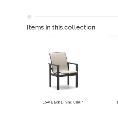
Items in this collection
Low Back Dining Chair