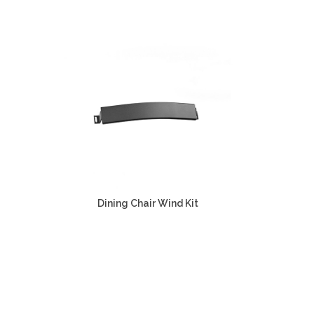
Dining Chair Wind Kit