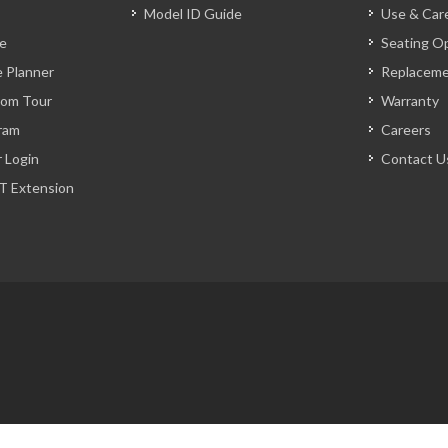
Model ID Guide
Use & Car
ve
Seating O
 Planner
Replacem
oom Tour
Warranty
ram
Careers
r Login
Contact U
T Extension