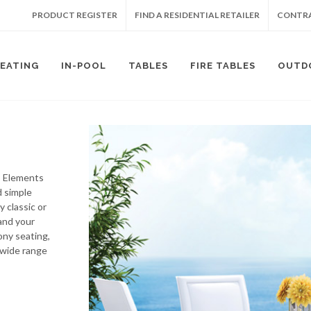
PRODUCT REGISTER
FIND A RESIDENTIAL RETAILER
CONTRA
SEATING
IN-POOL
TABLES
FIRE TABLES
OUTD
’s Elements
d simple
y classic or
and your
ony seating,
 wide range