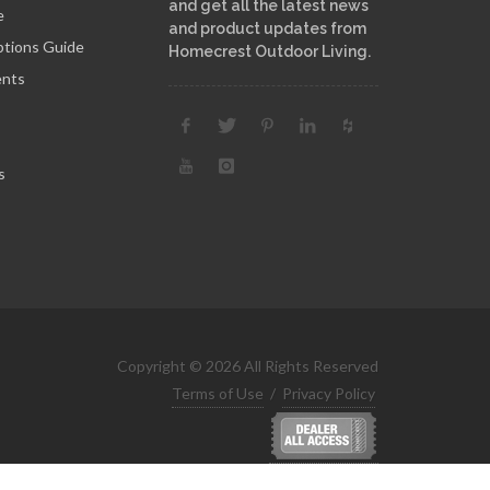
and get all the latest news
e
and product updates from
ptions Guide
Homecrest Outdoor Living.
ents
s
Copyright © 2026 All Rights Reserved
Terms of Use
/
Privacy Policy