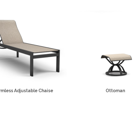
rmless Adjustable Chaise
Ottoman