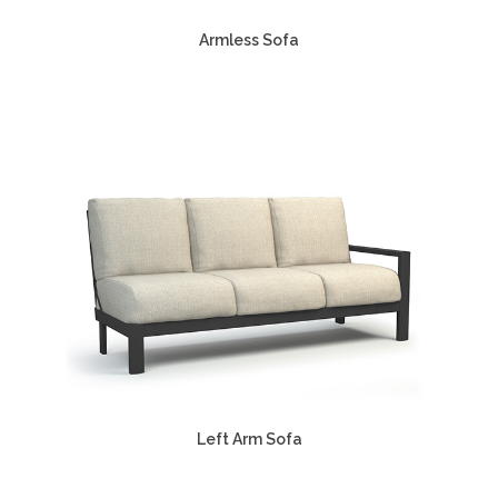
Armless Sofa
Left Arm Sofa