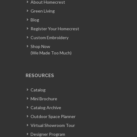
About Homecrest
Green Living
Blog
Register Your Homecrest
Custom Embroidery
Shop Now
(We Made Too Much)
RESOURCES
Catalog
Mini Brochure
Catalog Archive
Outdoor Space Planner
Virtual Showroom Tour
Designer Program