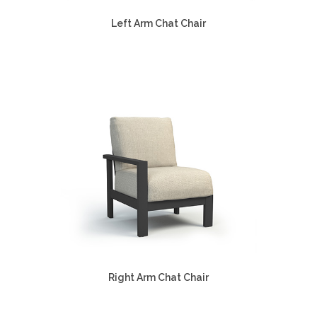
Left Arm Chat Chair
Right Arm Chat Chair