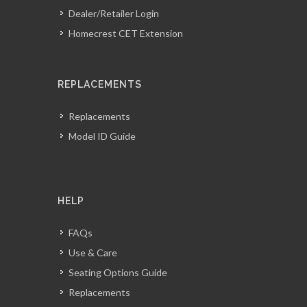
Dealer/Retailer Login
Homecrest CET Extension
REPLACEMENTS
Replacements
Model ID Guide
HELP
FAQs
Use & Care
Seating Options Guide
Replacements