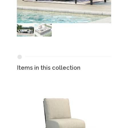
Items in this collection