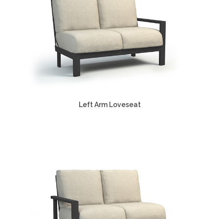
Left Arm Loveseat