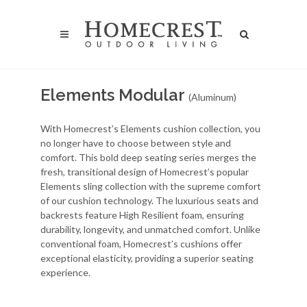
Elements Modular
(Aluminum)
With Homecrest’s Elements cushion collection, you
no longer have to choose between style and
comfort. This bold deep seating series merges the
fresh, transitional design of Homecrest’s popular
Elements sling collection with the supreme comfort
of our cushion technology. The luxurious seats and
backrests feature High Resilient foam, ensuring
durability, longevity, and unmatched comfort. Unlike
conventional foam, Homecrest’s cushions offer
exceptional elasticity, providing a superior seating
experience.