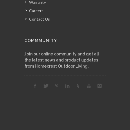
Warranty
Careers
Contact Us
COMMMUNITY
Join our online community and get all
the latest news and product updates
from Homecrest Outdoor Living.