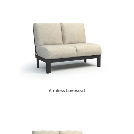
Armless Loveseat