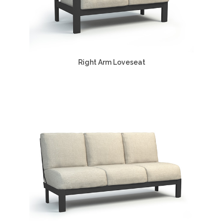
Right Arm Loveseat