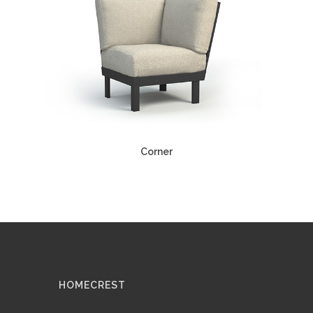
Corner
HOMECREST