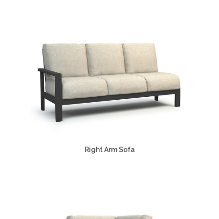
Right Arm Sofa