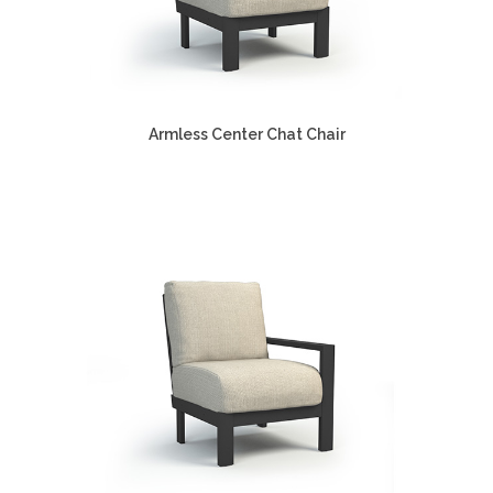
Armless Center Chat Chair