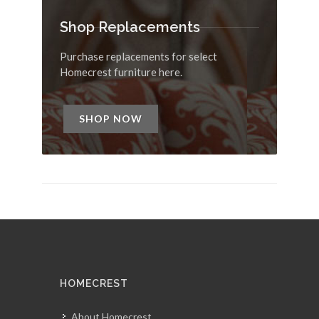
Shop Replacements
Purchase replacements for select
Homecrest furniture here.
SHOP NOW
HOMECREST
About Homecrest