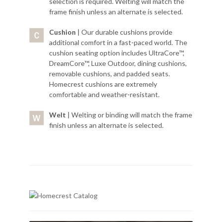
selection is required. Welting will match the
frame finish unless an alternate is selected.
Cushion
| Our durable cushions provide
additional comfort in a fast-paced world. The
cushion seating option includes UltraCore™,
DreamCore™, Luxe Outdoor, dining cushions,
removable cushions, and padded seats.
Homecrest cushions are extremely
comfortable and weather-resistant.
Welt
| Welting or binding will match the frame
finish unless an alternate is selected.