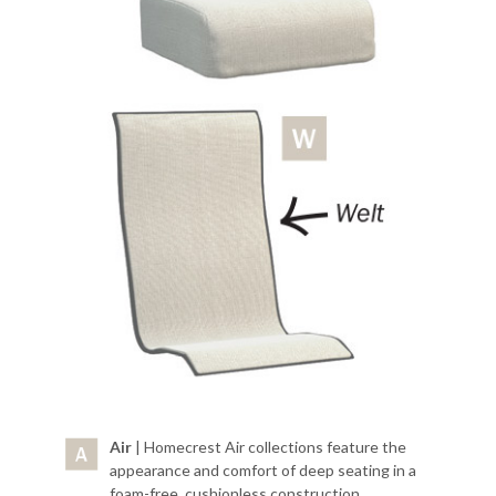
Air
| Homecrest Air collections feature the
appearance and comfort of deep seating in a
foam-free, cushionless construction.