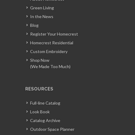
Green Living
In the News
Blog
Register Your Homecrest
Homecrest Residential
Custom Embroidery
Shop Now
(We Made Too Much)
RESOURCES
Full-line Catalog
Look Book
Catalog Archive
Outdoor Space Planner