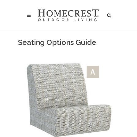
Seating Options Guide