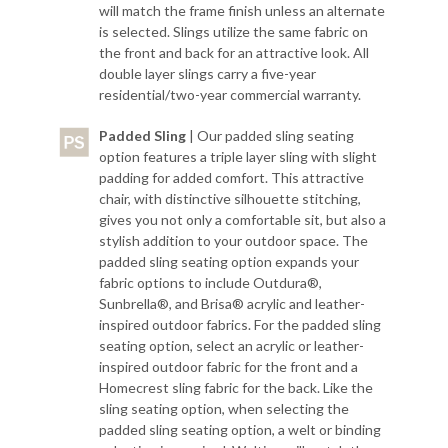
will match the frame finish unless an alternate
is selected. Slings utilize the same fabric on
the front and back for an attractive look. All
double layer slings carry a five-year
residential/two-year commercial warranty.
Padded Sling
| Our padded sling seating
option features a triple layer sling with slight
padding for added comfort. This attractive
chair, with distinctive silhouette stitching,
gives you not only a comfortable sit, but also a
stylish addition to your outdoor space. The
padded sling seating option expands your
fabric options to include Outdura®,
Sunbrella®, and Brisa® acrylic and leather-
inspired outdoor fabrics. For the padded sling
seating option, select an acrylic or leather-
inspired outdoor fabric for the front and a
Homecrest sling fabric for the back. Like the
sling seating option, when selecting the
padded sling seating option, a welt or binding