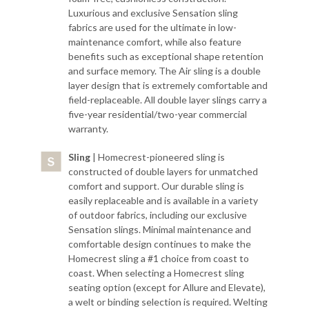
Luxurious and exclusive Sensation sling
fabrics are used for the ultimate in low-
maintenance comfort, while also feature
benefits such as exceptional shape retention
and surface memory. The Air sling is a double
layer design that is extremely comfortable and
field-replaceable. All double layer slings carry a
five-year residential/two-year commercial
warranty.
Sling
| Homecrest-pioneered sling is
constructed of double layers for unmatched
comfort and support. Our durable sling is
easily replaceable and is available in a variety
of outdoor fabrics, including our exclusive
Sensation slings. Minimal maintenance and
comfortable design continues to make the
Homecrest sling a #1 choice from coast to
coast. When selecting a Homecrest sling
seating option (except for Allure and Elevate),
a welt or binding selection is required. Welting