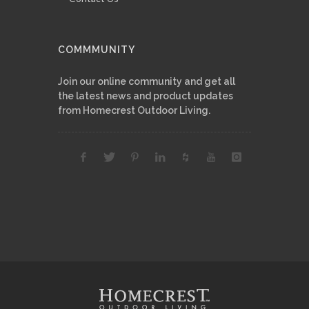
COMMMUNITY
Join our online community and get all
the latest news and product updates
from Homecrest Outdoor Living.