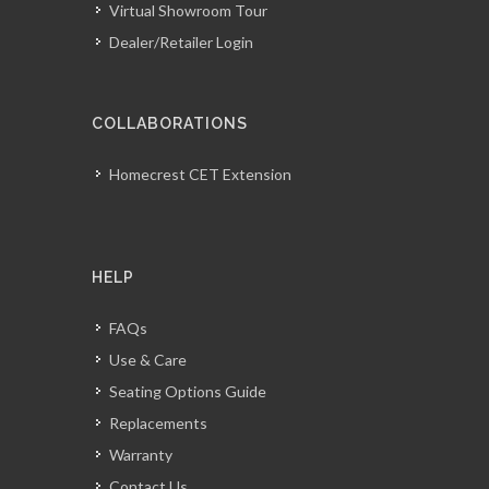
Virtual Showroom Tour
Dealer/Retailer Login
COLLABORATIONS
Homecrest CET Extension
HELP
FAQs
Use & Care
Seating Options Guide
Replacements
Warranty
Contact Us