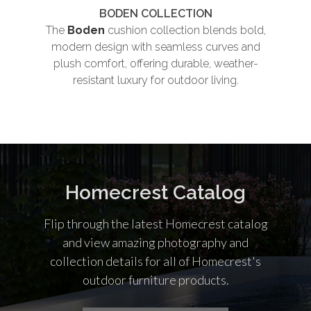
BODEN COLLECTION
The
Boden
cushion collection blends bold,
Th
modern design with seamless curves and
plush comfort, offering durable, weather-
und
resistant luxury for outdoor living.
co
Homecrest Catalog
Flip through the latest Homecrest catalog
and view amazing photography and
collection details for all of Homecrest's
outdoor furniture products.