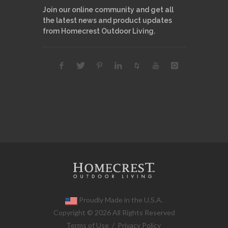
Join our online community and get all
the latest news and product updates
from Homecrest Outdoor Living.
Proudly Made in the U.S.A.
Copyright © 2026 All Rights Reserved
Terms of Use
/
Privacy Policy