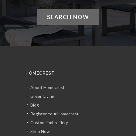
SEARCH NOW
HOMECREST
About Homecrest
Green Living
Blog
Register Your Homecrest
Custom Embroidery
Shop Now