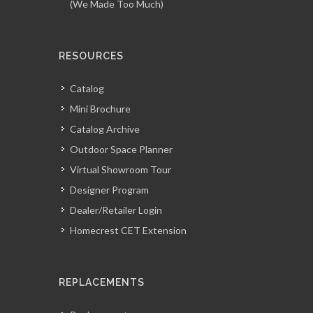
(We Made Too Much)
RESOURCES
Catalog
Mini Brochure
Catalog Archive
Outdoor Space Planner
Virtual Showroom Tour
Designer Program
Dealer/Retailer Login
Homecrest CET Extension
REPLACEMENTS