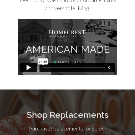
and versatile living.
Shop Replacements
Purchase replacements for select