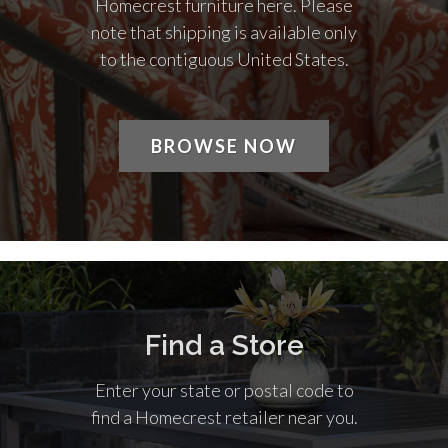
Homecrest furniture here. Please
note that shipping is available only
to the contiguous United States.
BROWSE NOW
Find a Store
Enter your state or postal code to
find a Homecrest retailer near you.