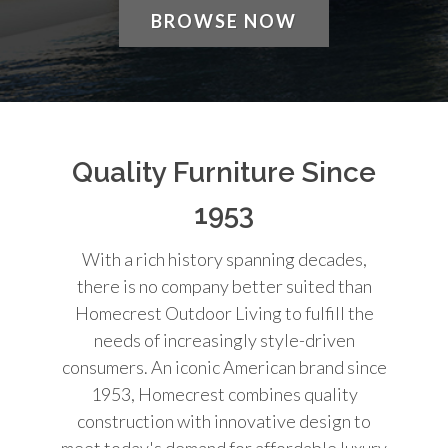
BROWSE NOW
Quality Furniture Since
1953
With a rich history spanning decades,
there is no company better suited than
Homecrest Outdoor Living to fulfill the
needs of increasingly style-driven
consumers. An iconic American brand since
1953, Homecrest combines quality
construction with innovative design to
meet today's demand for affordable luxury