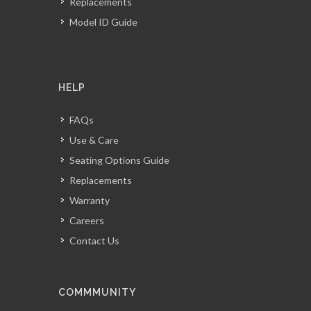
Replacements
Model ID Guide
HELP
FAQs
Use & Care
Seating Options Guide
Replacements
Warranty
Careers
Contact Us
COMMMUNITY