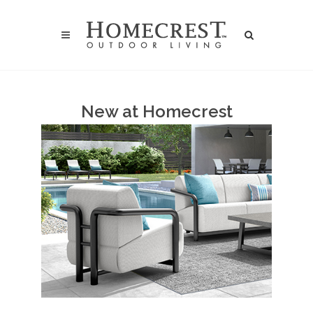
New at Homecrest