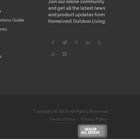
Join our online community
and get all the latest news
e
and product updates from
ptions Guide
Homecrest Outdoor Living.
ents
s
Copyright © 2026 All Rights Reserved
Terms of Use
/
Privacy Policy