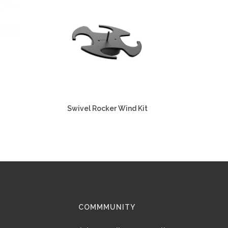
Swivel Rocker Wind Kit
COMMMUNITY