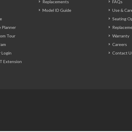
Replacements
FAQs
Model ID Guide
Use & Car
ve
Seating O
 Planner
Replacem
oom Tour
Warranty
ram
Careers
r Login
Contact U
T Extension