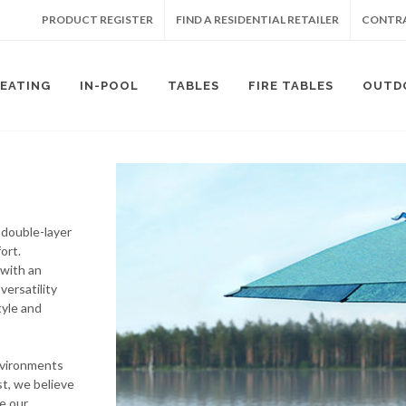
PRODUCT REGISTER
FIND A RESIDENTIAL RETAILER
CONTRA
SEATING
IN-POOL
TABLES
FIRE TABLES
OUTD
 double-layer
ort.
 with an
versatility
tyle and
nvironments
t, we believe
e our