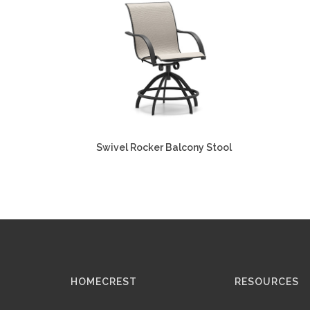
Swivel Rocker Balcony Stool
HOMECREST
RESOURCES