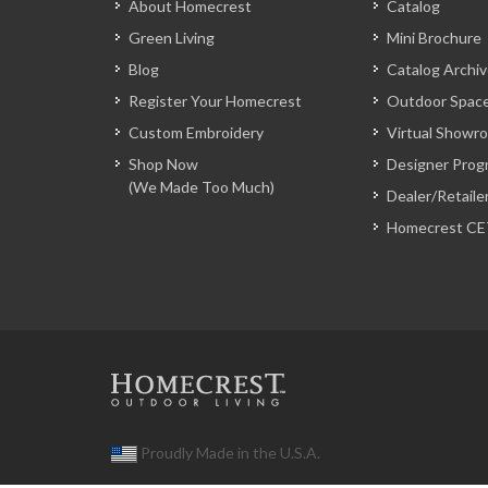
About Homecrest
Catalog
Green Living
Mini Brochure
Blog
Catalog Archi
Register Your Homecrest
Outdoor Space
Custom Embroidery
Virtual Showr
Shop Now
Designer Prog
(We Made Too Much)
Dealer/Retaile
Homecrest CE
Proudly Made in the U.S.A.