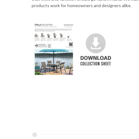
products work for homeowners and designers alike.