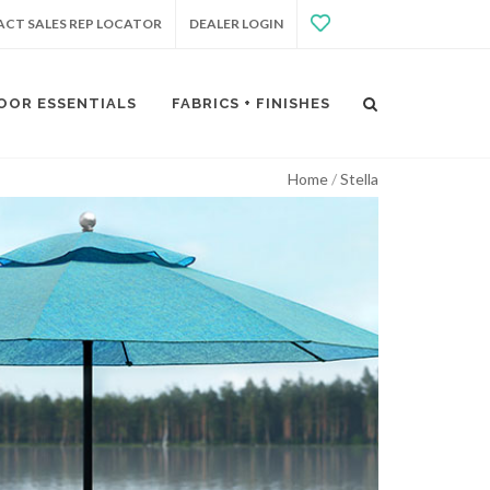
CT SALES REP LOCATOR
DEALER LOGIN
OOR ESSENTIALS
FABRICS + FINISHES
Home
Stella