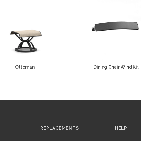
Ottoman
Dining Chair Wind Kit
REPLACEMENTS
HELP