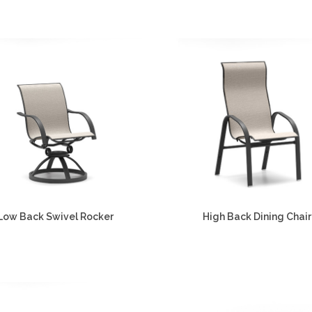
Low Back Swivel Rocker
High Back Dining Chair