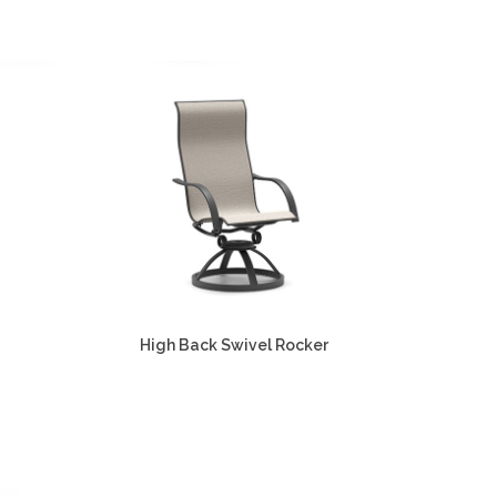
High Back Swivel Rocker