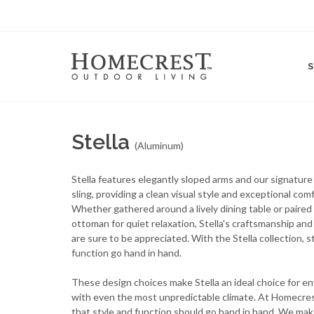
Stella
(Aluminum)
Stella features elegantly sloped arms and our signature
sling, providing a clean visual style and exceptional comf
Whether gathered around a lively dining table or paired
ottoman for quiet relaxation, Stella's craftsmanship and 
are sure to be appreciated. With the Stella collection, s
function go hand in hand.
These design choices make Stella an ideal choice for e
with even the most unpredictable climate. At Homecres
that style and function should go hand in hand. We mak