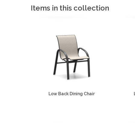
Items in this collection
Low Back Dining Chair