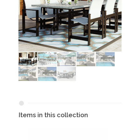
Items in this collection