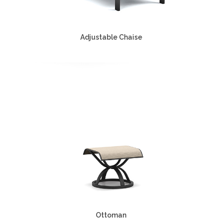
Adjustable Chaise
Ottoman