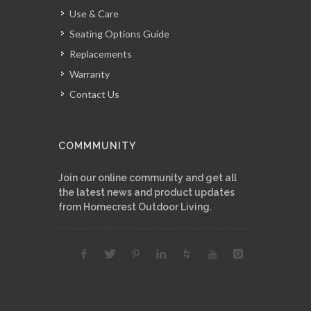
Use & Care
Seating Options Guide
Replacements
Warranty
Contact Us
COMMMUNITY
Join our online community and get all
the latest news and product updates
from Homecrest Outdoor Living.