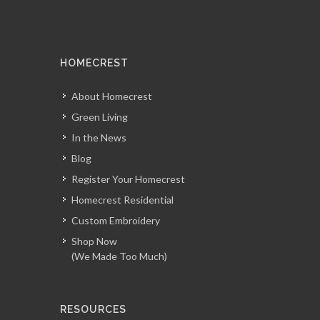
HOMECREST
About Homecrest
Green Living
In the News
Blog
Register Your Homecrest
Homecrest Residential
Custom Embroidery
Shop Now
(We Made Too Much)
RESOURCES