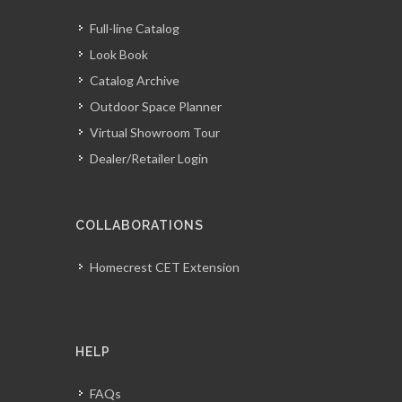
Full-line Catalog
Look Book
Catalog Archive
Outdoor Space Planner
Virtual Showroom Tour
Dealer/Retailer Login
COLLABORATIONS
Homecrest CET Extension
HELP
FAQs