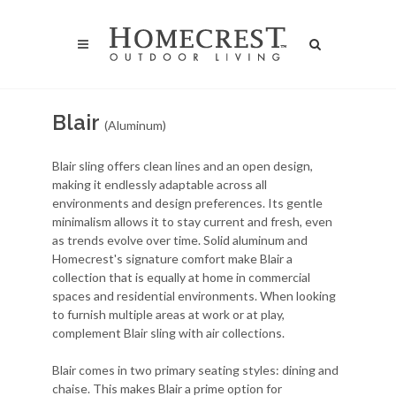
Blair
(Aluminum)
Blair sling offers clean lines and an open design,
making it endlessly adaptable across all
environments and design preferences. Its gentle
minimalism allows it to stay current and fresh, even
as trends evolve over time. Solid aluminum and
Homecrest's signature comfort make Blair a
collection that is equally at home in commercial
spaces and residential environments. When looking
to furnish multiple areas at work or at play,
complement Blair sling with air collections.
Blair comes in two primary seating styles: dining and
chaise. This makes Blair a prime option for