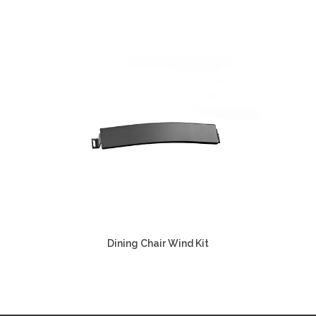
Dining Chair Wind Kit