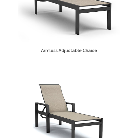
Armless Adjustable Chaise