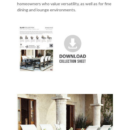
homeowners who value versatility, as well as for fine
dining and lounge environments.