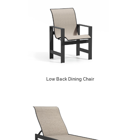
Low Back Dining Chair