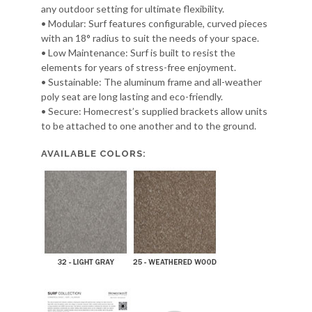
any outdoor setting for ultimate flexibility.
• Modular: Surf features configurable, curved pieces
with an 18° radius to suit the needs of your space.
• Low Maintenance: Surf is built to resist the
elements for years of stress-free enjoyment.
• Sustainable: The aluminum frame and all-weather
poly seat are long lasting and eco-friendly.
• Secure: Homecrest’s supplied brackets allow units
to be attached to one another and to the ground.
AVAILABLE COLORS: