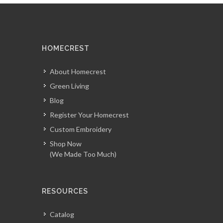
HOMECREST
About Homecrest
Green Living
Blog
Register Your Homecrest
Custom Embroidery
Shop Now
(We Made Too Much)
RESOURCES
Catalog