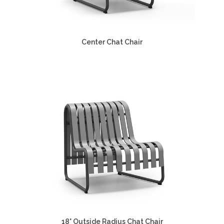
Center Chat Chair
18° Outside Radius Chat Chair