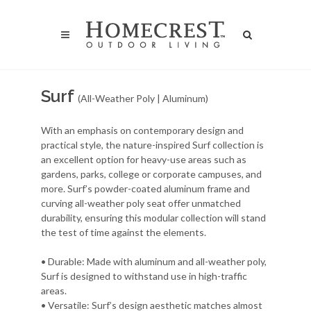
Surf
(All-Weather Poly | Aluminum)
With an emphasis on contemporary design and
practical style, the nature-inspired Surf collection is
an excellent option for heavy-use areas such as
gardens, parks, college or corporate campuses, and
more. Surf’s powder-coated aluminum frame and
curving all-weather poly seat offer unmatched
durability, ensuring this modular collection will stand
the test of time against the elements.
• Durable: Made with aluminum and all-weather poly,
Surf is designed to withstand use in high-traffic
areas.
• Versatile: Surf’s design aesthetic matches almost