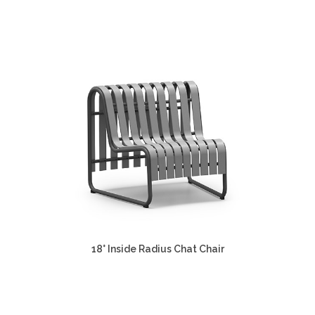
18° Inside Radius Chat Chair