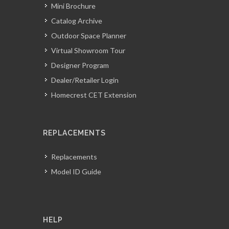
Mini Brochure
Catalog Archive
Outdoor Space Planner
Virtual Showroom Tour
Designer Program
Dealer/Retailer Login
Homecrest CET Extension
REPLACEMENTS
Replacements
Model ID Guide
HELP