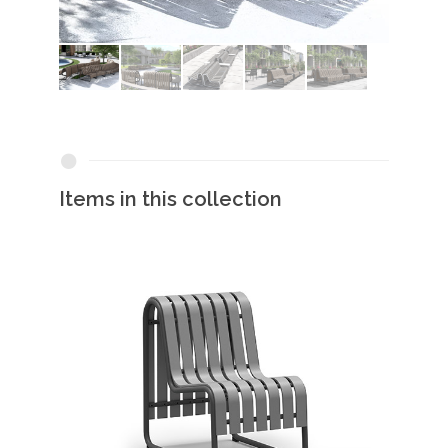
Items in this collection