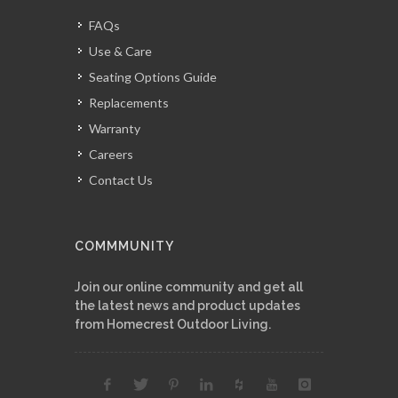
FAQs
Use & Care
Seating Options Guide
Replacements
Warranty
Careers
Contact Us
COMMMUNITY
Join our online community and get all
the latest news and product updates
from Homecrest Outdoor Living.