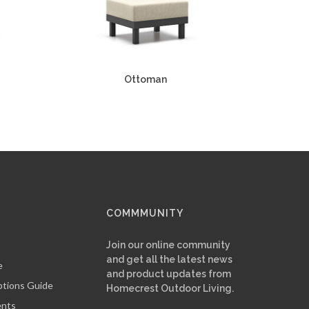
Ottoman
COMMMUNITY
Join our online community
and get all the latest news
e
and product updates from
ptions Guide
Homecrest Outdoor Living.
ents