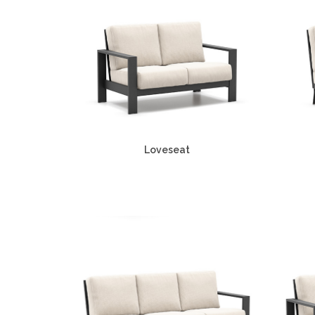
Loveseat