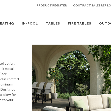
PRODUCT REGISTER
CONTRACT SALES REP L
SEATING
IN-POOL
TABLES
FIRE TABLES
OUTD
ollection.
leek metal
mCore
d in comfort.
-aluminum
. Designed
at allow for
d to your