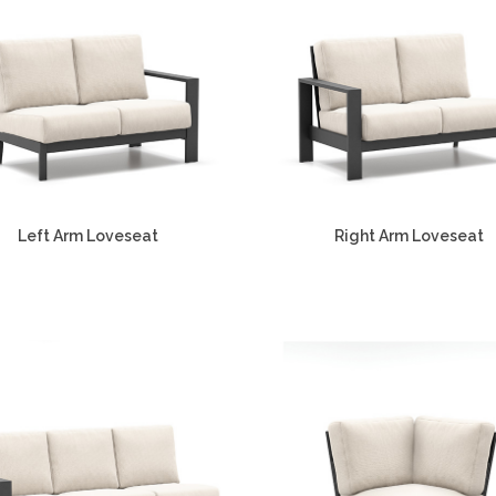
Left Arm Loveseat
Right Arm Loveseat