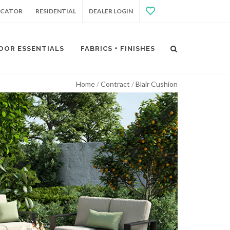
OCATOR
RESIDENTIAL
DEALER LOGIN
OOR ESSENTIALS
FABRICS + FINISHES
Home
Contract
Blair Cushion