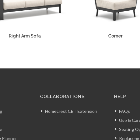
Right Arm Sofa
Corner
COLLABORATIONS
HELP
og
Homecrest CET Extension
FAQs
Use & Car
ve
Seating O
 Planner
Replacem