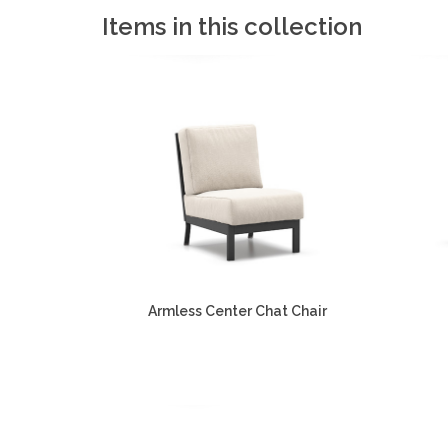
Items in this collection
Armless Center Chat Chair