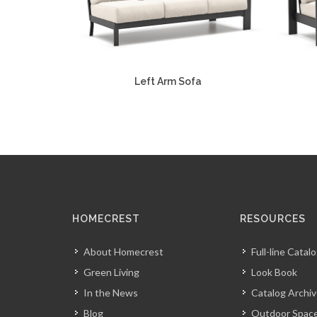
Left Arm Sofa
HOMECREST
RESOURCES
About Homecrest
Full-line Catal
Green Living
Look Book
In the News
Catalog Archi
Blog
Outdoor Space