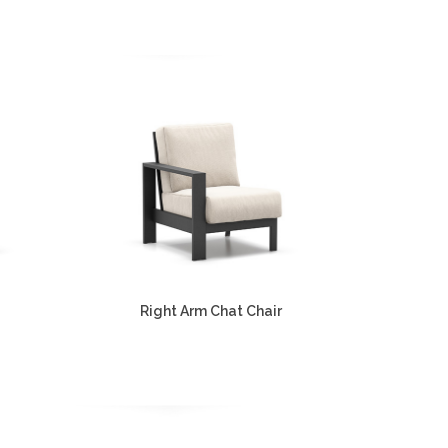
Right Arm Chat Chair