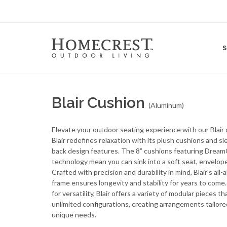
Blair Cushion
(Aluminum)
Elevate your outdoor seating experience with our Blair c
Blair redefines relaxation with its plush cushions and s
back design features. The 8” cushions featuring Drea
technology mean you can sink into a soft seat, envelope
Crafted with precision and durability in mind, Blair's all
frame ensures longevity and stability for years to come
for versatility, Blair offers a variety of modular pieces th
unlimited configurations, creating arrangements tailore
unique needs.