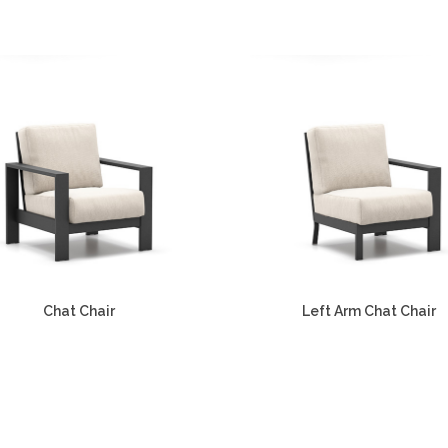
Chat Chair
Left Arm Chat Chair