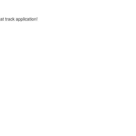
st track application!