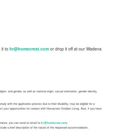
 it to
hr@homecrest.com
or drop it off at our Wadena
gion, and gender, as well as national origin, sexual orientation, gender identity,
ly with the application process due to their disability, may be eligible for a
t your opportunities for careers with Homecrest Outdoor Living. Also, if you have
herwise, you can send an email to
hr@homecrest.com
.
clude a brief description of the nature of the requested accommodation.