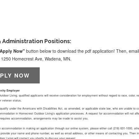
& Administration Positions:
Apply Now"
button below to download the pdf application! Then, email
at 1250 Homecrest Ave, Wadena, MN.
PLY NOW
nity Employer
door Living, qualified applicants will receive consideration for employment without regard to race, color, reli
 or veteran status.
ualify under the Americans with Disabilities Act, as amended, or applicable state law, who are unable to comp
mmodation in Homecrest Outdoor Living’s application processes. A request for accommodation will not affec
at requires accommodation, arrangements may be made to assist you.
an accommodation in making an application through our online system, please either call (218) 631-1000, ot
o provide your name and phone number, as well as email address, or other means of contacting you. Then in
or Living will contact you shortly to discuss your request.