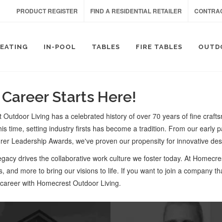
PRODUCT REGISTER
FIND A RESIDENTIAL RETAILER
CONTRAC
SEATING
IN-POOL
TABLES
FIRE TABLES
OUTD
 Career Starts Here!
Outdoor Living has a celebrated history of over 70 years of fine craftsm
is time, setting industry firsts has become a tradition. From our early pa
er Leadership Awards, we've proven our propensity for innovative des
legacy drives the collaborative work culture we foster today. At Homecre
s, and more to bring our visions to life. If you want to join a company th
 career with Homecrest Outdoor Living.