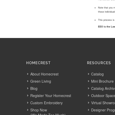
Note that you m
those individua
This process is
EEO is the Law
HOMECREST
RESOURCES
About Homecrest
Catalog
Green Living
Mini Brochure
Blog
Catalog Archi
Register Your Homecrest
Outdoor Space
Custom Embroidery
Virtual Showr
Shop Now
Designer Pro
(We Made Too Much)