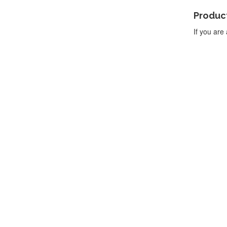
Product
If you are 