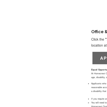
Office 
Click the
"
location 
AP
Equal Opportu
At Homecrest Out
age, disability,
Applicants who q
reasonable acco
a disability th
If you require 
You will need t
Homecrest Outdo