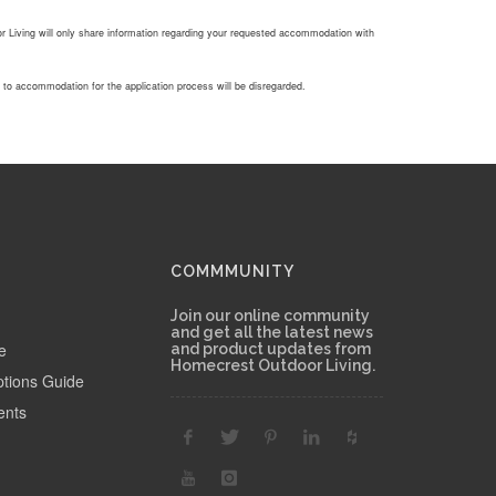
Living will only share information regarding your requested accommodation with
g to accommodation for the application process will be disregarded.
COMMMUNITY
Join our online community
and get all the latest news
e
and product updates from
Homecrest Outdoor Living.
ptions Guide
ents