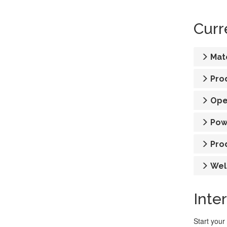
Curr
Mat
Pro
Ope
Pow
Pro
Wel
Inte
Start your