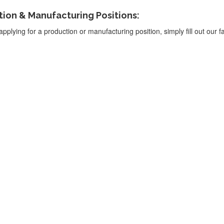
ion & Manufacturing Positions:
applying for a production or manufacturing position, simply fill out our fa