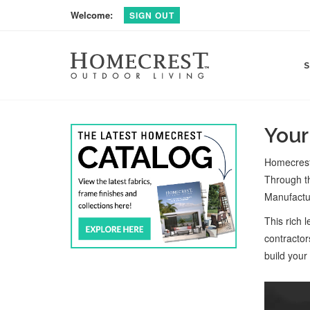
Welcome:
SIGN OUT
Your
Homecrest 
Through th
Manufactur
This rich 
contractor
build your