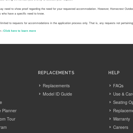
ay need to show proof regarding the need for your requested accommodation. However, Homecrest Outdoor 
ls who have a specific need to know.
 limited to requests for accommodations in the application process only. That is, any requests not pertainin
 -
Click here to learn more
REPLACEMENTS
HELP
Replacements
FAQs
Model ID Guide
Use & Car
ve
Seating O
 Planner
Replacem
oom Tour
Warranty
gram
Careers