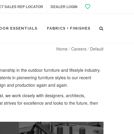
T SALES REP LOCATOR
DEALER LOGIN
OOR ESSENTIALS
FABRICS + FINISHES
Home
Careers
Default
anship in the outdoor furniture and lifestyle industry.
tents in pioneering furniture styles to our recent
ign and production again and again.
st, we work closely with designers, architects,
at strives for excellence and looks to the future, then