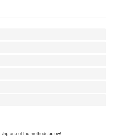
using one of the methods below!