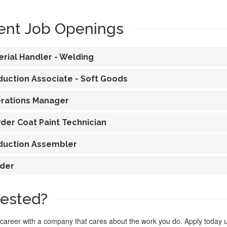
ent Job Openings
erial Handler - Welding
duction Associate - Soft Goods
rations Manager
der Coat Paint Technician
duction Assembler
der
rested?
 career with a company that cares about the work you do. Apply today 