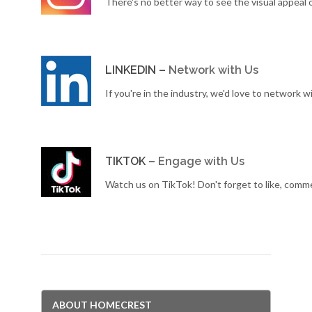
There's no better way to see the visual appeal 
LINKEDIN –
Network with Us
If you're in the industry, we'd love to network w
TIKTOK –
Engage with Us
Watch us on TikTok! Don't forget to like, comm
ABOUT HOMECREST