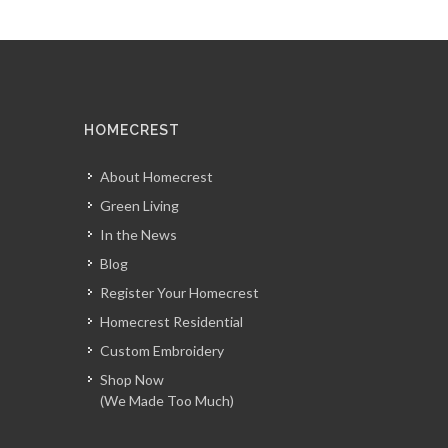
HOMECREST
About Homecrest
Green Living
In the News
Blog
Register Your Homecrest
Homecrest Residential
Custom Embroidery
Shop Now
(We Made Too Much)