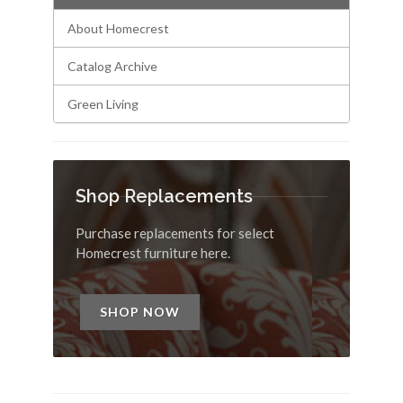
About Homecrest
Catalog Archive
Green Living
Shop Replacements
Purchase replacements for select
Homecrest furniture here.
SHOP NOW