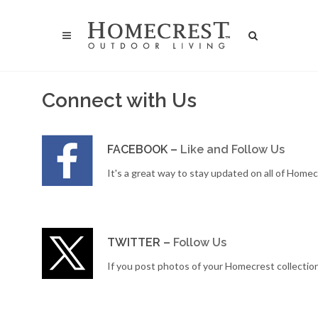
Connect with Us
FACEBOOK –
Like and Follow Us
It's a great way to stay updated on all of Home
TWITTER –
Follow Us
If you post photos of your Homecrest collectio