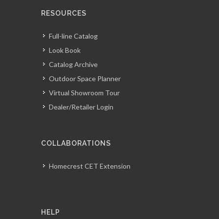
RESOURCES
Full-line Catalog
Look Book
Catalog Archive
Outdoor Space Planner
Virtual Showroom Tour
Dealer/Retailer Login
COLLABORATIONS
Homecrest CET Extension
HELP