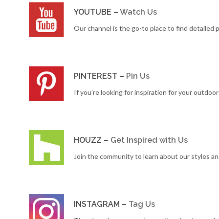
YOUTUBE –
Watch Us
Our channel is the go-to place to find detailed
PINTEREST –
Pin Us
If you're looking for inspiration for your outdoo
HOUZZ –
Get Inspired with Us
Join the community to learn about our styles a
INSTAGRAM –
Tag Us