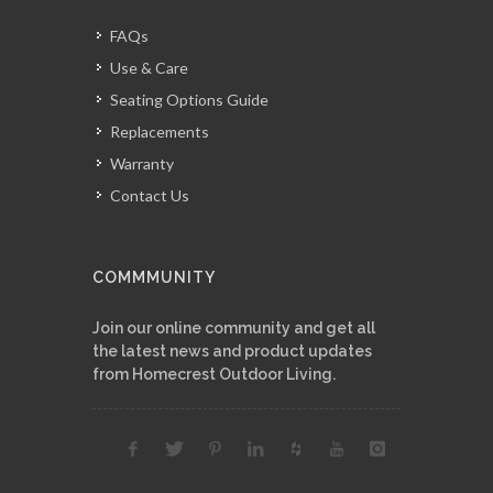
FAQs
Use & Care
Seating Options Guide
Replacements
Warranty
Contact Us
COMMMUNITY
Join our online community and get all
the latest news and product updates
from Homecrest Outdoor Living.