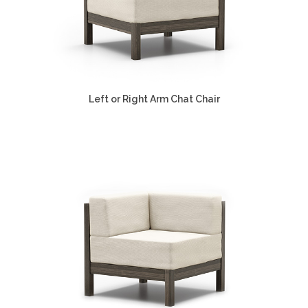
Left or Right Arm Chat Chair