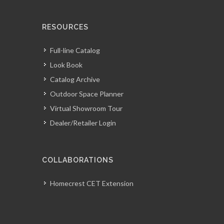
RESOURCES
Full-line Catalog
Look Book
Catalog Archive
Outdoor Space Planner
Virtual Showroom Tour
Dealer/Retailer Login
COLLABORATIONS
Homecrest CET Extension