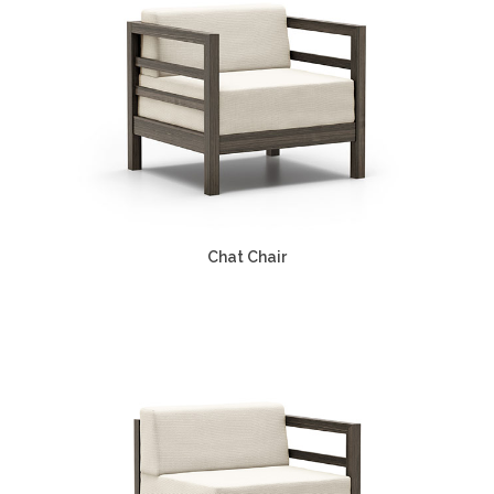
Chat Chair