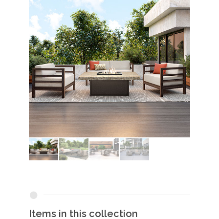
Items in this collection