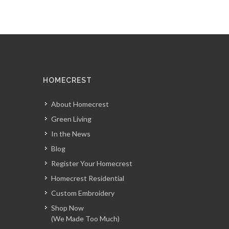
HOMECREST
About Homecrest
Green Living
In the News
Blog
Register Your Homecrest
Homecrest Residential
Custom Embroidery
Shop Now
(We Made Too Much)