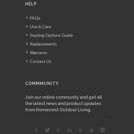
HELP
FAQs
Use & Care
Seating Options Guide
Replacements
Warranty
Contact Us
COMMMUNITY
Join our online community and get all
the latest news and product updates
from Homecrest Outdoor Living.