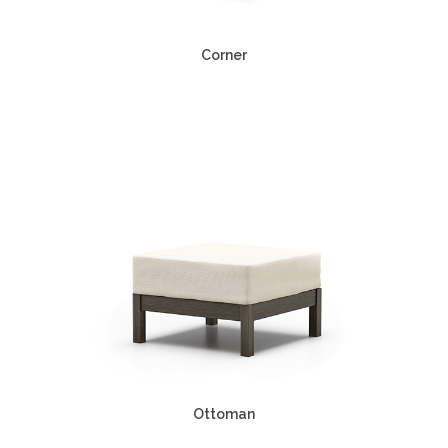
Corner
Ottoman