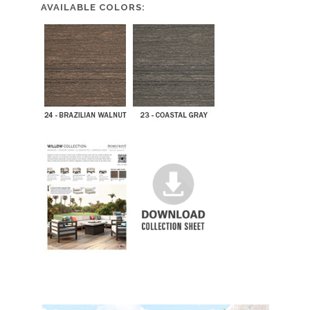
AVAILABLE COLORS: