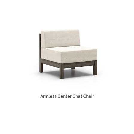
Armless Center Chat Chair