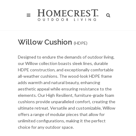
Willow Cushion
(HDPE)
Designed to endure the demands of outdoor living,
our Willow collection boasts sleek lines, durable
HDPE construction, and exceptionally comfortable
all-weather cushions. The wood-look HDPE frame
adds warmth and natural beauty, enhancing
aesthetic appeal while ensuring resistance to the
elements. Our High Resilient, furniture-grade foam
cushions provide unparalleled comfort, creating the
ultimate retreat. Versatile and customizable, Willow
offers a range of modular pieces that allow for
unlimited configurations, making it the perfect
choice for any outdoor space.