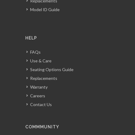
Replacements
Model ID Guide
HELP
FAQs
Use & Care
Seating Options Guide
Replacements
Warranty
Careers
Contact Us
COMMMUNITY