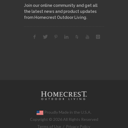
Join our online community and get all
the latest news and product updates
from Homecrest Outdoor Living.
Proudly Made in the U.S.A.
Copyright © 2026 All Rights Reserved
Terms of Use
/
Privacy Policy