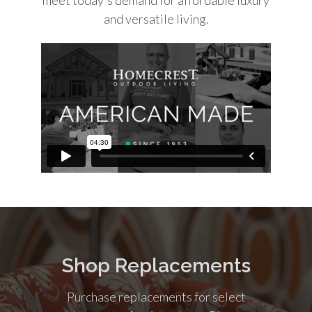
and versatile living.
Shop Replacements
Purchase replacements for select