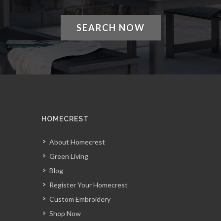
SEARCH NOW
HOMECREST
About Homecrest
Green Living
Blog
Register Your Homecrest
Custom Embroidery
Shop Now