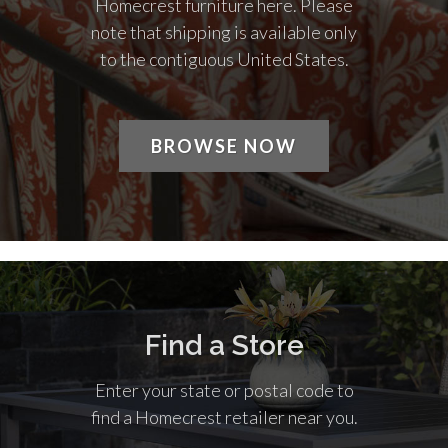
Homecrest furniture here. Please
note that shipping is available only
to the contiguous United States.
BROWSE NOW
Find a Store
Enter your state or postal code to
find a Homecrest retailer near you.