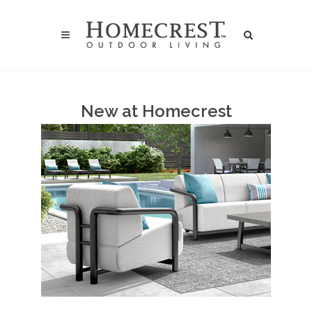
New at Homecrest