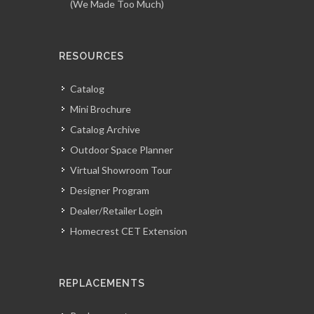
(We Made Too Much)
RESOURCES
Catalog
Mini Brochure
Catalog Archive
Outdoor Space Planner
Virtual Showroom Tour
Designer Program
Dealer/Retailer Login
Homecrest CET Extension
REPLACEMENTS