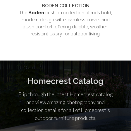
BODEN COLLECTION
The
Boden
cushion collection blends bold,
Th
modern design with seamless curves and
plush comfort, offering durable, weather-
und
resistant luxury for outdoor living.
co
Homecrest Catalog
Flip through the latest Homecrest catalog
and view amazing photography and
collection details for all of Homecrest's
outdoor furniture products.