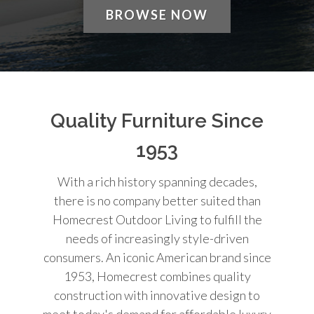
BROWSE NOW
Quality Furniture Since
1953
With a rich history spanning decades,
there is no company better suited than
Homecrest Outdoor Living to fulfill the
needs of increasingly style-driven
consumers. An iconic American brand since
1953, Homecrest combines quality
construction with innovative design to
meet today's demand for affordable luxury