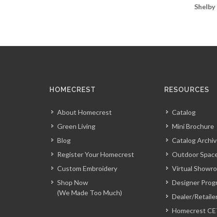
Shelby
HOMECREST
RESOURCES
About Homecrest
Catalog
Green Living
Mini Brochure
Blog
Catalog Archi
Register Your Homecrest
Outdoor Space
Custom Embroidery
Virtual Showr
Shop Now
Designer Prog
(We Made Too Much)
Dealer/Retaile
Homecrest CE