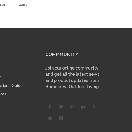
sor
Zinc II
COMMMUNITY
Join our online community
and get all the latest news
e
and product updates from
ptions Guide
Homecrest Outdoor Living.
ents
s