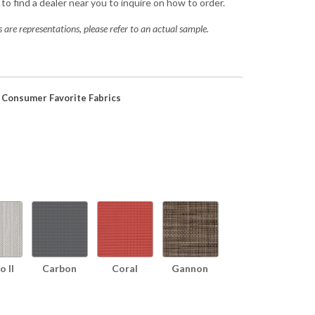
to find a dealer near you to inquire on how to order.
 are representations, please refer to an actual sample.
 Consumer Favorite Fabrics
 II
Carbon
Coral
Gannon