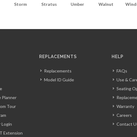
Storm
Stratus
Umber
Walnut
Wind
REPLACEMENTS
HELP
Replacements
FAQs
Model ID Guide
Use & Car
ve
Seating O
 Planner
Replacem
oom Tour
Warranty
ram
Careers
r Login
Contact U
T Extension