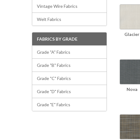
Vintage Wire Fabrics
Welt Fabrics
Glacier
FABRICS BY GRADE
Grade "A" Fabrics
Grade "B" Fabrics
Grade "C" Fabrics
Nova
Grade "D" Fabrics
Grade "E" Fabrics