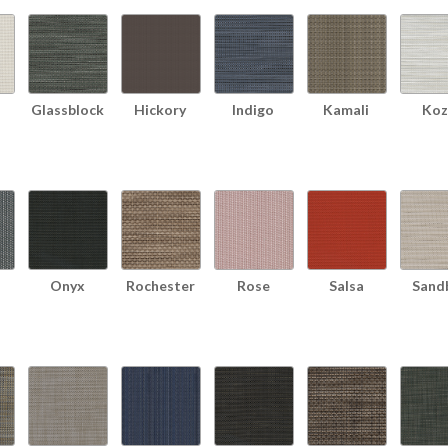
Glassblock
Hickory
Indigo
Kamali
Koz
Onyx
Rochester
Rose
Salsa
Sand