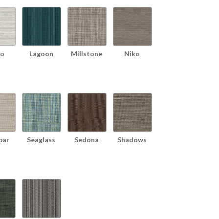
o
Lagoon
Millstone
Niko
bar
Seaglass
Sedona
Shadows