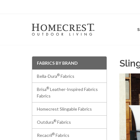
Slin
FABRICS BY BRAND
®
Bella-Dura
Fabrics
®
Brisa
Leather-Inspired Fabrics
Fabrics
Homecrest Slingable Fabrics
®
Outdura
Fabrics
®
Recacril
Fabrics