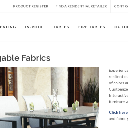
PRODUCT REGISTER
FIND A RESIDENTIAL RETAILER
CONTRA
SEATING
IN-POOL
TABLES
FIRE TABLES
OUTD
gable Fabrics
Experience
resilient o
of colors 
Customize 
Interactiv
furniture w
Click here
and fabric