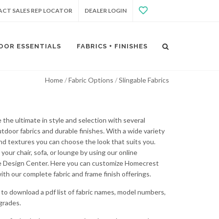
CT SALES REP LOCATOR
DEALER LOGIN
OOR ESSENTIALS
FABRICS + FINISHES
Home
Fabric Options
Slingable Fabrics
 the ultimate in style and selection with several
utdoor fabrics and durable finishes. With a wide variety
and textures you can choose the look that suits you.
your chair, sofa, or lounge by using our online
e Design Center. Here you can customize Homecrest
ith our complete fabric and frame finish offerings.
to download a pdf list of fabric names, model numbers,
 grades.