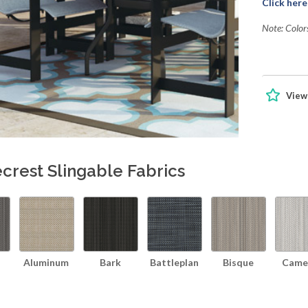
Click here
Note: Colors
View
rest Slingable Fabrics
Aluminum
Bark
Battleplan
Bisque
Cameo