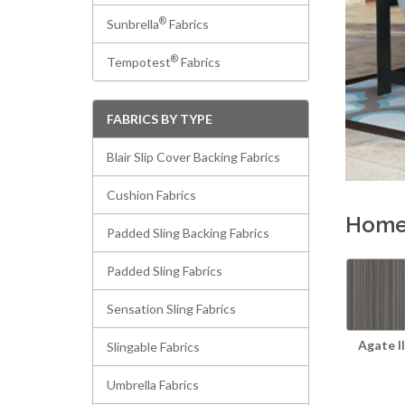
®
Sunbrella
Fabrics
®
Tempotest
Fabrics
FABRICS BY TYPE
Blair Slip Cover Backing Fabrics
Cushion Fabrics
Homec
Padded Sling Backing Fabrics
Padded Sling Fabrics
Sensation Sling Fabrics
Agate II
Slingable Fabrics
Umbrella Fabrics