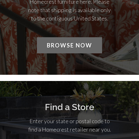
Homecrest furniture here. Please
note that shipping is available only
to the contiguous United States.
BROWSE NOW
Find a Store
Enter your state or postal code to
find a Homecrest retailer near you.