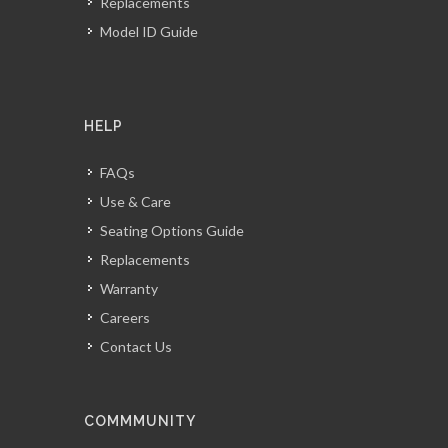
Replacements
Model ID Guide
HELP
FAQs
Use & Care
Seating Options Guide
Replacements
Warranty
Careers
Contact Us
COMMMUNITY