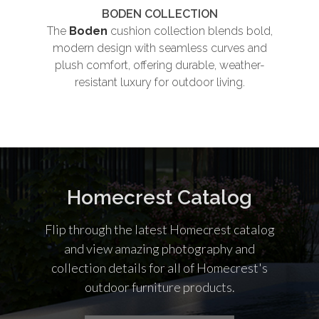
BODEN COLLECTION
The
Boden
cushion collection blends bold,
Th
modern design with seamless curves and
plush comfort, offering durable, weather-
und
resistant luxury for outdoor living.
co
Homecrest Catalog
Flip through the latest Homecrest catalog
and view amazing photography and
collection details for all of Homecrest's
outdoor furniture products.