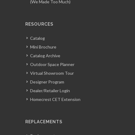
(We Made Too Much)
RESOURCES
Catalog
Mini Brochure
Catalog Archive
Outdoor Space Planner
Virtual Showroom Tour
Designer Program
Dealer/Retailer Login
Homecrest CET Extension
REPLACEMENTS