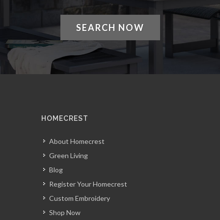
SEARCH NOW
HOMECREST
About Homecrest
Green Living
Blog
Register Your Homecrest
Custom Embroidery
Shop Now