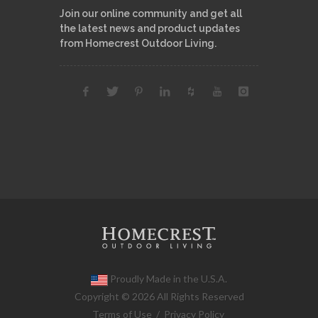
Join our online community and get all
the latest news and product updates
from Homecrest Outdoor Living.
Proudly Made in the U.S.A.
Copyright © 2026 All Rights Reserved
Terms of Use
/
Privacy Policy