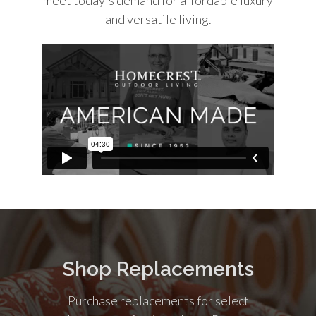
and versatile living.
Shop Replacements
Purchase replacements for select