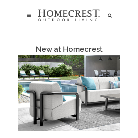
New at Homecrest