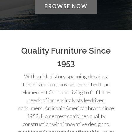
BROWSE NOW
Quality Furniture Since
1953
With a rich history spanning decades,
there is no company better suited than
Homecrest Outdoor Living to fulfill the
needs of increasingly style-driven
consumers. An iconic American brand since
1953, Homecrest combines quality
construction with innovative design to
meet today's demand for affordable luxury