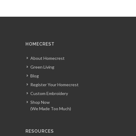
HOMECREST
About Homecrest
Green Living
Blog
Register Your Homecrest
Custom Embroidery
Shop Now
(We Made Too Much)
RESOURCES