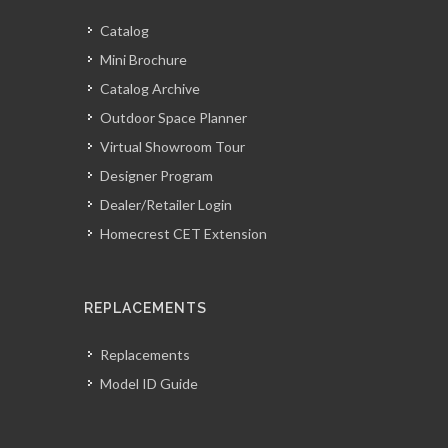
Catalog
Mini Brochure
Catalog Archive
Outdoor Space Planner
Virtual Showroom Tour
Designer Program
Dealer/Retailer Login
Homecrest CET Extension
REPLACEMENTS
Replacements
Model ID Guide