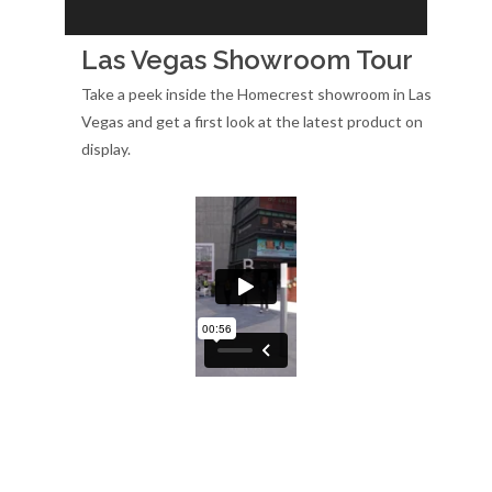
Las Vegas Showroom Tour
Take a peek inside the Homecrest showroom in Las
Vegas and get a first look at the latest product on
display.