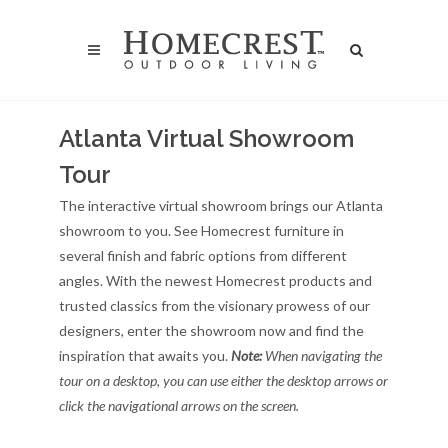
Atlanta Virtual Showroom
Tour
The interactive virtual showroom brings our Atlanta
showroom to you. See Homecrest furniture in
several finish and fabric options from different
angles. With the newest Homecrest products and
trusted classics from the visionary prowess of our
designers, enter the showroom now and find the
inspiration that awaits you.
Note:
When navigating the
tour on a desktop, you can use either the desktop arrows or
click the navigational arrows on the screen.