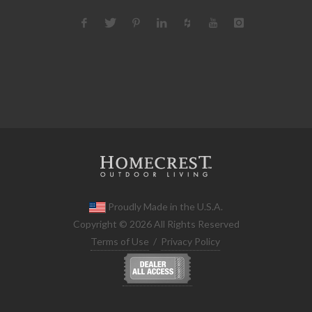
Proudly Made in the U.S.A.
Copyright © 2026 All Rights Reserved
Terms of Use
/
Privacy Policy