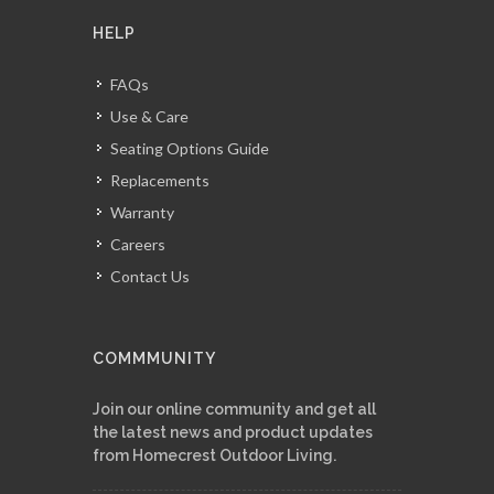
HELP
FAQs
Use & Care
Seating Options Guide
Replacements
Warranty
Careers
Contact Us
COMMMUNITY
Join our online community and get all
the latest news and product updates
from Homecrest Outdoor Living.