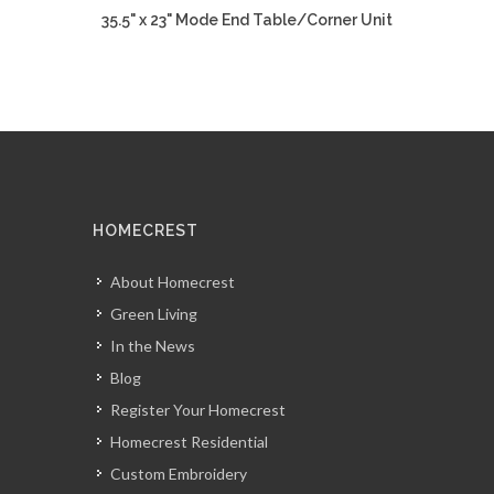
35.5" x 23" Mode End Table/Corner Unit
HOMECREST
About Homecrest
Green Living
In the News
Blog
Register Your Homecrest
Homecrest Residential
Custom Embroidery