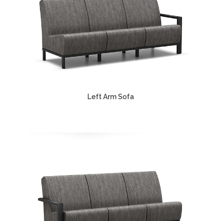
Left Arm Sofa