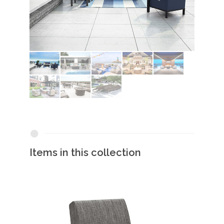
Items in this collection