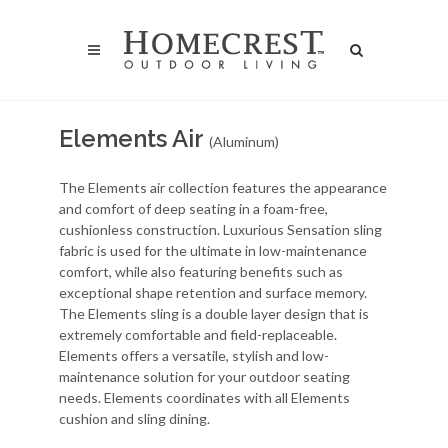
Elements Air
(Aluminum)
The Elements air collection features the appearance
and comfort of deep seating in a foam-free,
cushionless construction. Luxurious Sensation sling
fabric is used for the ultimate in low-maintenance
comfort, while also featuring benefits such as
exceptional shape retention and surface memory.
The Elements sling is a double layer design that is
extremely comfortable and field-replaceable.
Elements offers a versatile, stylish and low-
maintenance solution for your outdoor seating
needs. Elements coordinates with all Elements
cushion and sling dining.