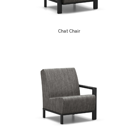
Chat Chair