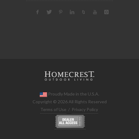
Proudly Made in the U.S.A.
Copyright © 2026 All Rights Reserved
Terms of Use
/
Privacy Policy