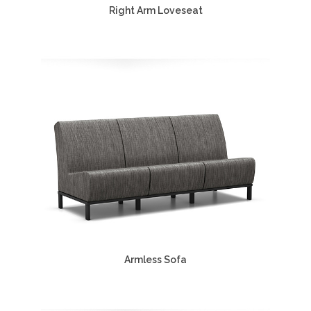
Right Arm Loveseat
Armless Sofa