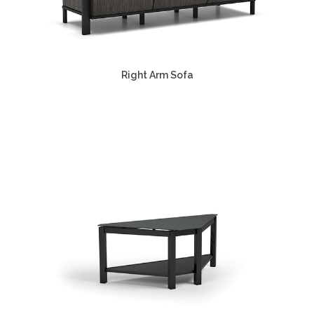
Right Arm Sofa