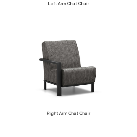
Left Arm Chat Chair
Right Arm Chat Chair