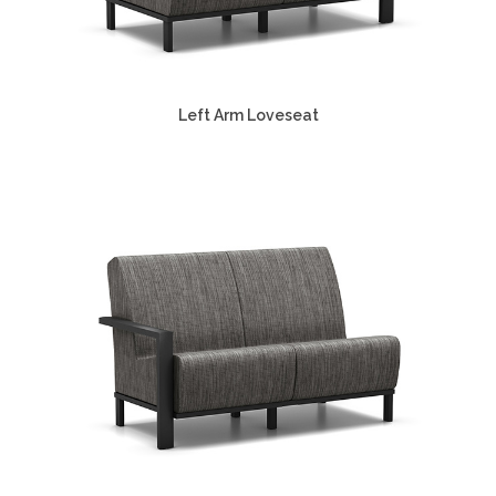
Left Arm Loveseat