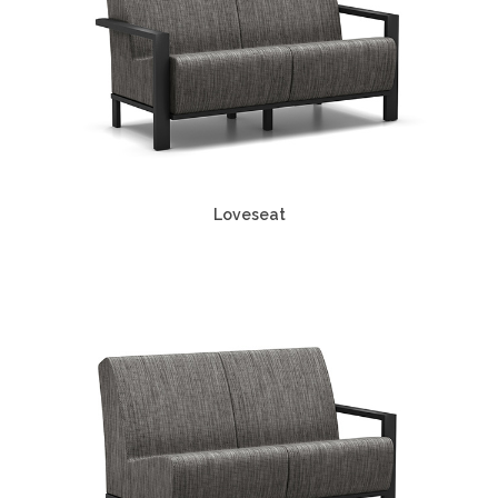
Loveseat