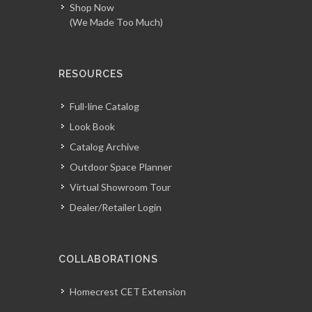
Shop Now
(We Made Too Much)
RESOURCES
Full-line Catalog
Look Book
Catalog Archive
Outdoor Space Planner
Virtual Showroom Tour
Dealer/Retailer Login
COLLABORATIONS
Homecrest CET Extension