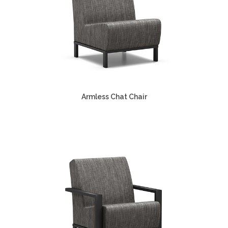
Armless Chat Chair