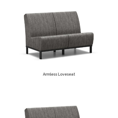
Armless Loveseat