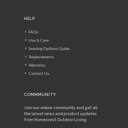
HELP
FAQs
Use & Care
Seating Options Guide
Replacements
Warranty
Contact Us
COMMMUNITY
Join our online community and get all
the latest news and product updates
from Homecrest Outdoor Living.