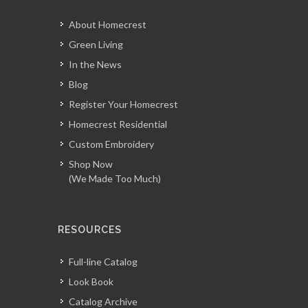
About Homecrest
Green Living
In the News
Blog
Register Your Homecrest
Homecrest Residential
Custom Embroidery
Shop Now
(We Made Too Much)
RESOURCES
Full-line Catalog
Look Book
Catalog Archive