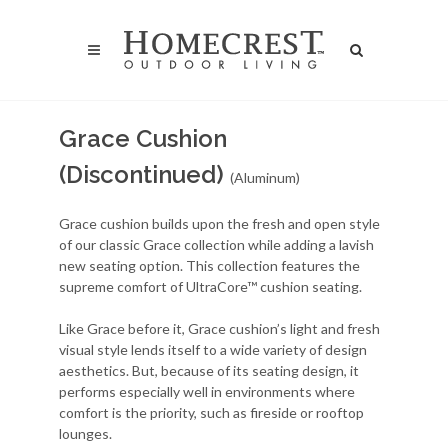
Grace Cushion
(Discontinued)
(Aluminum)
Grace cushion builds upon the fresh and open style
of our classic Grace collection while adding a lavish
new seating option. This collection features the
supreme comfort of UltraCore™ cushion seating.
Like Grace before it, Grace cushion’s light and fresh
visual style lends itself to a wide variety of design
aesthetics. But, because of its seating design, it
performs especially well in environments where
comfort is the priority, such as fireside or rooftop
lounges.