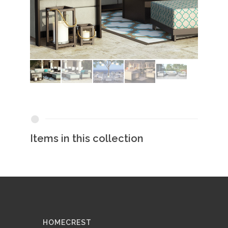
Items in this collection
HOMECREST