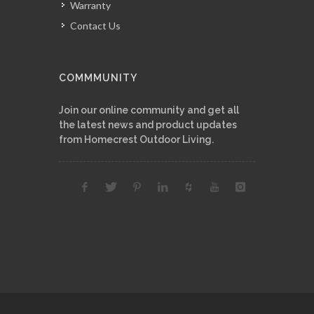
Warranty
Contact Us
COMMMUNITY
Join our online community and get all
the latest news and product updates
from Homecrest Outdoor Living.