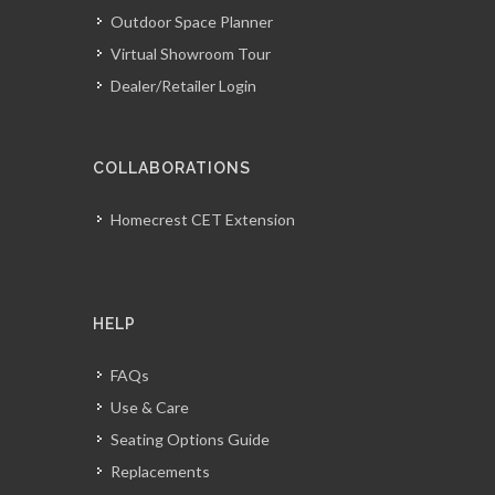
Outdoor Space Planner
Virtual Showroom Tour
Dealer/Retailer Login
COLLABORATIONS
Homecrest CET Extension
HELP
FAQs
Use & Care
Seating Options Guide
Replacements