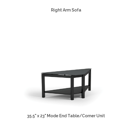
Right Arm Sofa
35.5" x 23" Mode End Table/Corner Unit