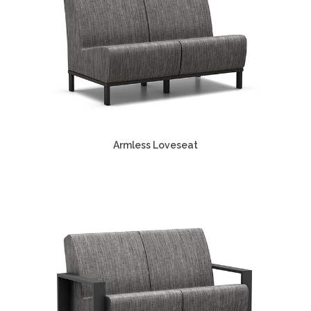
Armless Loveseat