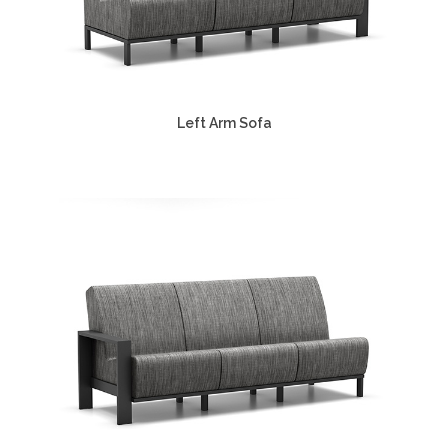
Left Arm Sofa