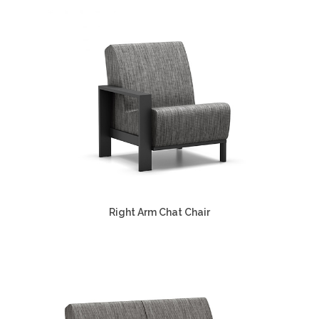
Right Arm Chat Chair