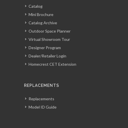
Catalog
Mini Brochure
Catalog Archive
Outdoor Space Planner
Virtual Showroom Tour
Designer Program
Dealer/Retailer Login
Homecrest CET Extension
REPLACEMENTS
Replacements
Model ID Guide