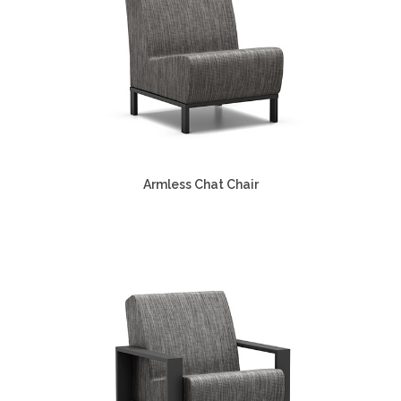
Armless Chat Chair