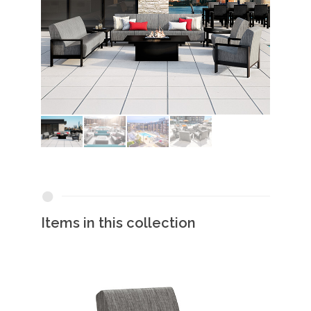
Items in this collection