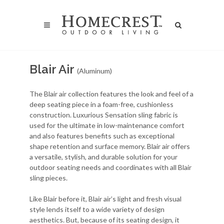
Blair Air
(Aluminum)
The Blair air collection features the look and feel of a
deep seating piece in a foam-free, cushionless
construction. Luxurious Sensation sling fabric is
used for the ultimate in low-maintenance comfort
and also features benefits such as exceptional
shape retention and surface memory. Blair air offers
a versatile, stylish, and durable solution for your
outdoor seating needs and coordinates with all Blair
sling pieces.
Like Blair before it, Blair air’s light and fresh visual
style lends itself to a wide variety of design
aesthetics. But, because of its seating design, it