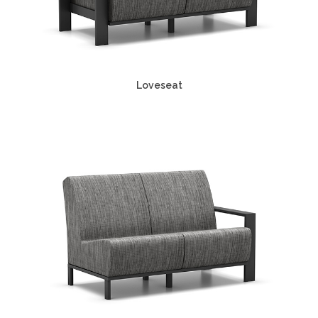
Loveseat