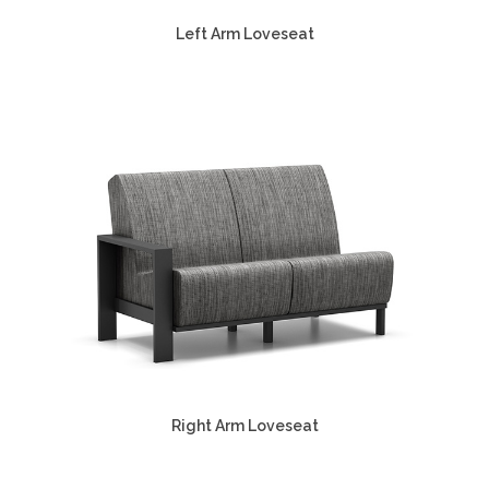
Left Arm Loveseat
Right Arm Loveseat