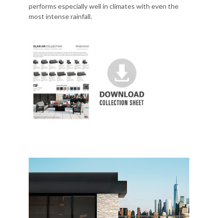
performs especially well in climates with even the
most intense rainfall.