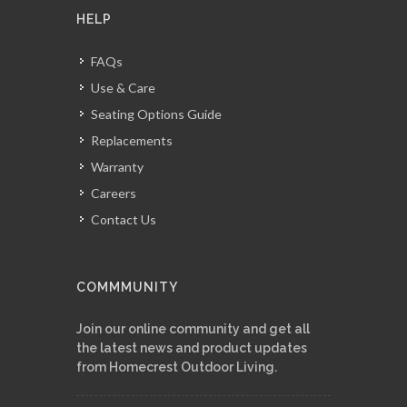
HELP
FAQs
Use & Care
Seating Options Guide
Replacements
Warranty
Careers
Contact Us
COMMMUNITY
Join our online community and get all
the latest news and product updates
from Homecrest Outdoor Living.