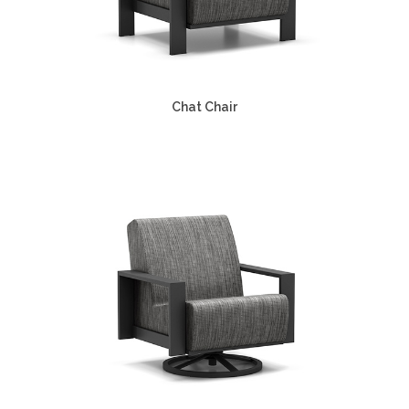
Chat Chair