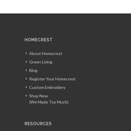
HOMECREST
About Homecrest
Green Living
Blog
Register Your Homecrest
Custom Embroidery
Shop Now
(We Made Too Much)
RESOURCES