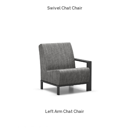
Swivel Chat Chair
Left Arm Chat Chair