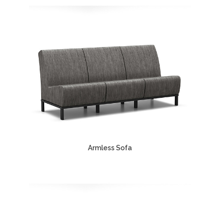
Armless Sofa