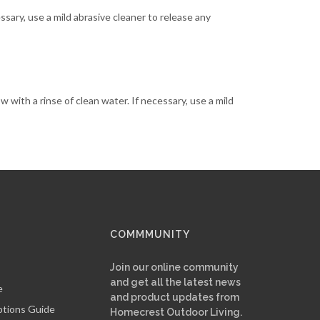
essary, use a mild abrasive cleaner to release any
ow with a rinse of clean water. If necessary, use a mild
COMMMUNITY
Join our online community
and get all the latest news
e
and product updates from
ptions Guide
Homecrest Outdoor Living.