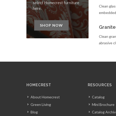
select Homecrest furniture
Clean glass
here.
embedded d
SHOP NOW
Granite
Clean grani
abrasive c
HOMECREST
RESOURCES
About Homecrest
Catalog
Green Living
Mini Brochure
Blog
Catalog Archi