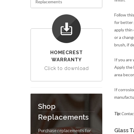
Replacements
Follow this
for better
apply thin
or a chang
brush, if d
HOMECREST
WARRANTY
If you are 
Apply the b
Click to download
area become
If corrosi
manufactur
Shop
Tip:
Contact
Replacements
Glass T
Purchase replacements for