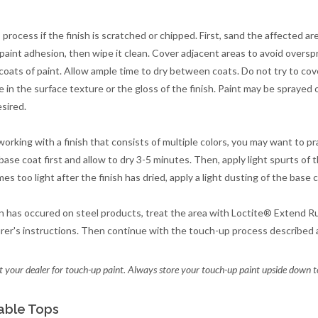
 process if the finish is scratched or chipped. First, sand the affected a
 paint adhesion, then wipe it clean. Cover adjacent areas to avoid oversp
 coats of paint. Allow ample time to dry between coats. Do not try to cove
e in the surface texture or the gloss of the finish. Paint may be sprayed 
esired.
working with a finish that consists of multiple colors, you may want to pra
ase coat first and allow to dry 3-5 minutes. Then, apply light spurts of th
s too light after the finish has dried, apply a light dusting of the base 
on has occured on steel products, treat the area with Loctite® Extend Ru
er's instructions. Then continue with the touch-up process described 
 your dealer for touch-up paint. Always store your touch-up paint upside down t
able Tops