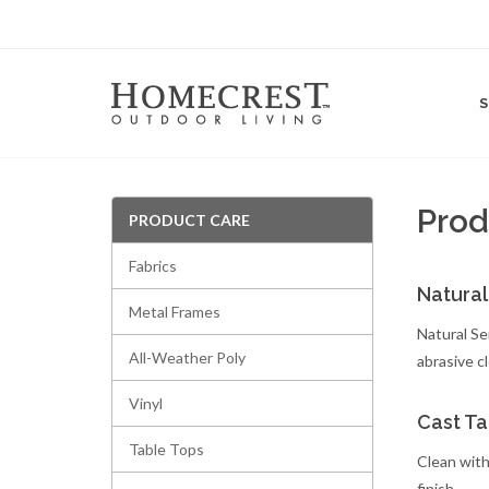
Prod
PRODUCT CARE
Fabrics
Natural
Metal Frames
Natural Se
All-Weather Poly
abrasive c
Vinyl
Cast Ta
Table Tops
Clean with
finish.