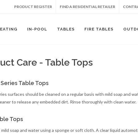
PRODUCT REGISTER
FIND A RESIDENTIAL RETAILER
CONTRA
SEATING
IN-POOL
TABLES
FIRE TABLES
OUTD
uct Care - Table Tops
 Series Table Tops
ries surfaces should be cleaned on a regular basis with mild soap and wat
leaner to release any embedded dirt. Rinse thoroughly with clean water.
ble Tops
 mild soap and water using a sponge or soft cloth. A clear liquid automo