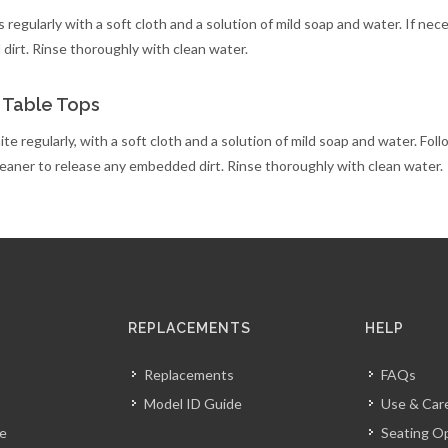
 regularly with a soft cloth and a solution of mild soap and water. If nec
irt. Rinse thoroughly with clean water.
 Table Tops
te regularly, with a soft cloth and a solution of mild soap and water. Foll
leaner to release any embedded dirt. Rinse thoroughly with clean water.
REPLACEMENTS
HELP
Replacements
FAQs
Model ID Guide
Use & Car
ve
Seating O