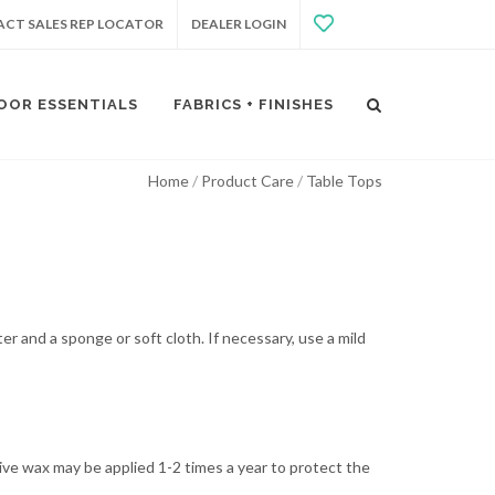
CT SALES REP LOCATOR
DEALER LOGIN
OOR ESSENTIALS
FABRICS + FINISHES
Home
Product Care
Table Tops
er and a sponge or soft cloth. If necessary, use a mild
tive wax may be applied 1-2 times a year to protect the