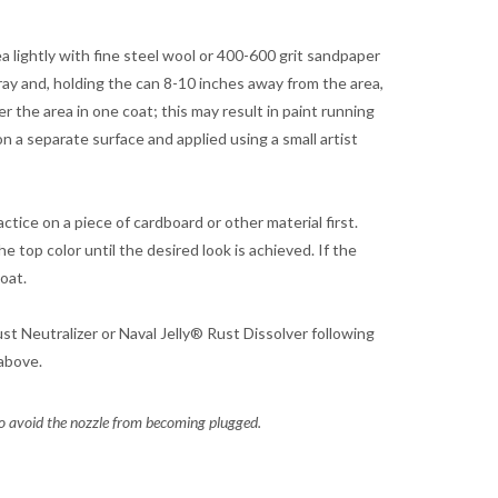
rea lightly with fine steel wool or 400-600 grit sandpaper
ray and, holding the can 8-10 inches away from the area,
r the area in one coat; this may result in paint running
on a separate surface and applied using a small artist
ctice on a piece of cardboard or other material first.
e top color until the desired look is achieved. If the
coat.
st Neutralizer or Naval Jelly® Rust Dissolver following
above.
o avoid the nozzle from becoming plugged.