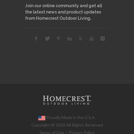
Join our online community and get all
the latest news and product updates
from Homecrest Outdoor Living.
Proudly Made in the U.S.A.
Copyright © 2026 All Rights Reserved
Terms of Use
/
Privacy Policy