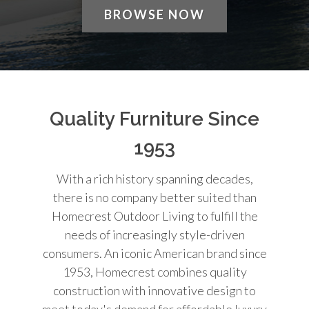
BROWSE NOW
Quality Furniture Since
1953
With a rich history spanning decades,
there is no company better suited than
Homecrest Outdoor Living to fulfill the
needs of increasingly style-driven
consumers. An iconic American brand since
1953, Homecrest combines quality
construction with innovative design to
meet today's demand for affordable luxury