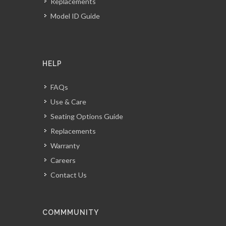
Replacements
Model ID Guide
HELP
FAQs
Use & Care
Seating Options Guide
Replacements
Warranty
Careers
Contact Us
COMMMUNITY