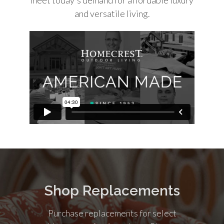
and versatile living.
Shop Replacements
Purchase replacements for select