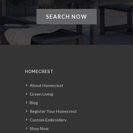
SEARCH NOW
HOMECREST
About Homecrest
Green Living
Blog
Register Your Homecrest
Custom Embroidery
Shop Now