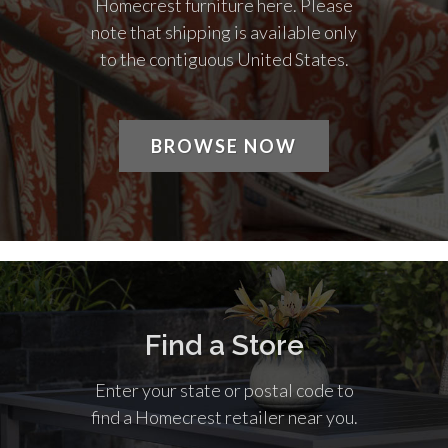
Homecrest furniture here. Please
note that shipping is available only
to the contiguous United States.
BROWSE NOW
Find a Store
Enter your state or postal code to
find a Homecrest retailer near you.