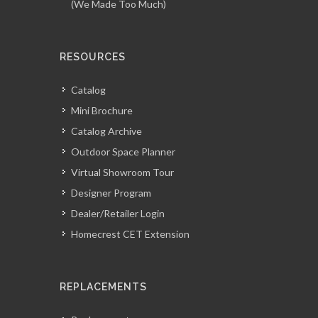
(We Made Too Much)
RESOURCES
Catalog
Mini Brochure
Catalog Archive
Outdoor Space Planner
Virtual Showroom Tour
Designer Program
Dealer/Retailer Login
Homecrest CET Extension
REPLACEMENTS