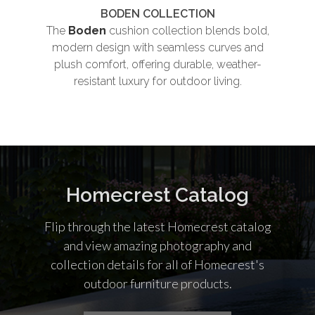
BODEN COLLECTION
The
Boden
cushion collection blends bold,
Th
modern design with seamless curves and
plush comfort, offering durable, weather-
und
resistant luxury for outdoor living.
co
Homecrest Catalog
Flip through the latest Homecrest catalog
and view amazing photography and
collection details for all of Homecrest's
outdoor furniture products.