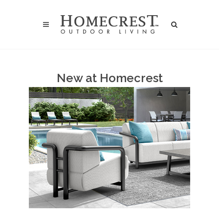
New at Homecrest