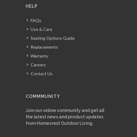
HELP
FAQs
Use & Care
Seating Options Guide
Replacements
Warranty
Careers
Contact Us
COMMMUNITY
Join our online community and get all
the latest news and product updates
from Homecrest Outdoor Living.