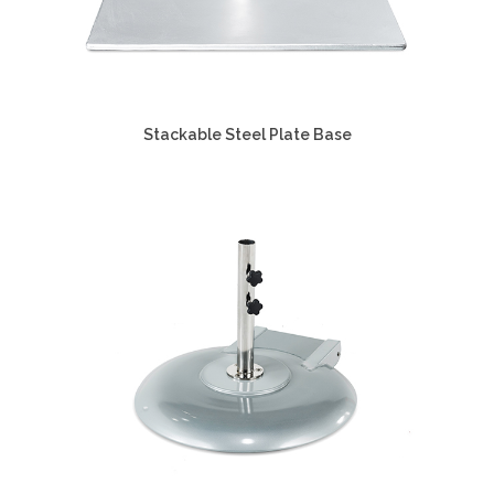
Stackable Steel Plate Base