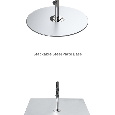
Stackable Steel Plate Base