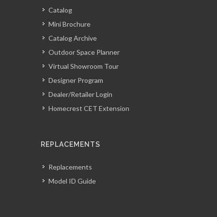
Catalog
Mini Brochure
Catalog Archive
Outdoor Space Planner
Virtual Showroom Tour
Designer Program
Dealer/Retailer Login
Homecrest CET Extension
REPLACEMENTS
Replacements
Model ID Guide