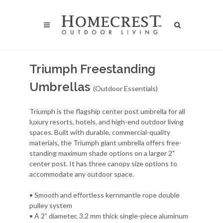
Triumph Freestanding
Umbrellas
(Outdoor Essentials)
Triumph is the flagship center post umbrella for all
luxury resorts, hotels, and high-end outdoor living
spaces. Built with durable, commercial-quality
materials, the Triumph giant umbrella offers free-
standing maximum shade options on a larger 2"
center post. It has three canopy size options to
accommodate any outdoor space.
• Smooth and effortless kernmantle rope double
pulley system
• A 2” diameter, 3.2 mm thick single-piece aluminum