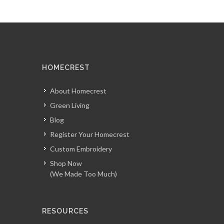
HOMECREST
About Homecrest
Green Living
Blog
Register Your Homecrest
Custom Embroidery
Shop Now
(We Made Too Much)
RESOURCES