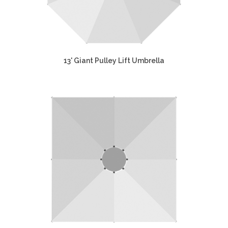
13' Giant Pulley Lift Umbrella