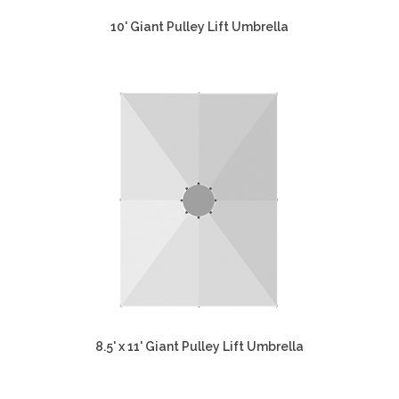
10' Giant Pulley Lift Umbrella
8.5' x 11' Giant Pulley Lift Umbrella