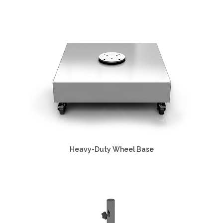
Heavy-Duty Wheel Base