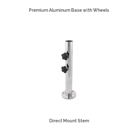
Premium Aluminum Base with Wheels
Direct Mount Stem