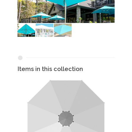
Items in this collection