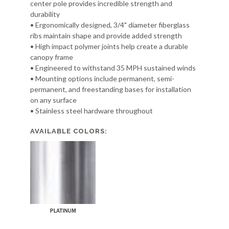
center pole provides incredible strength and
durability
• Ergonomically designed, 3/4" diameter fiberglass
ribs maintain shape and provide added strength
• High impact polymer joints help create a durable
canopy frame
• Engineered to withstand 35 MPH sustained winds
• Mounting options include permanent, semi-
permanent, and freestanding bases for installation
on any surface
• Stainless steel hardware throughout
AVAILABLE COLORS: