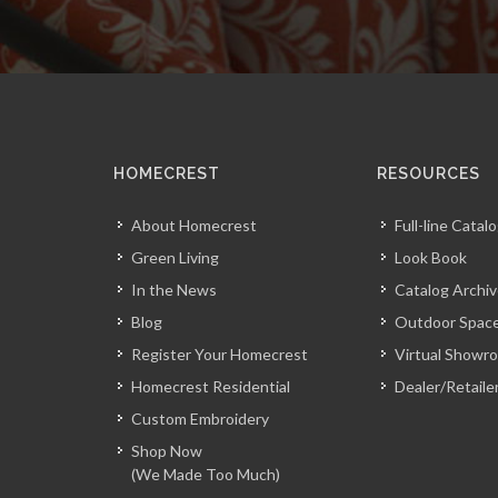
HOMECREST
RESOURCES
About Homecrest
Full-line Catal
Green Living
Look Book
In the News
Catalog Archi
Blog
Outdoor Space
Register Your Homecrest
Virtual Showr
Homecrest Residential
Dealer/Retaile
Custom Embroidery
Shop Now
(We Made Too Much)