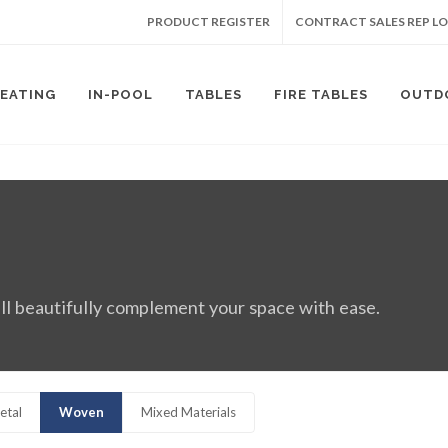
PRODUCT REGISTER
CONTRACT SALES REP L
SEATING
IN-POOL
TABLES
FIRE TABLES
OUTD
ll beautifully complement your space with ease.
etal
Woven
Mixed Materials