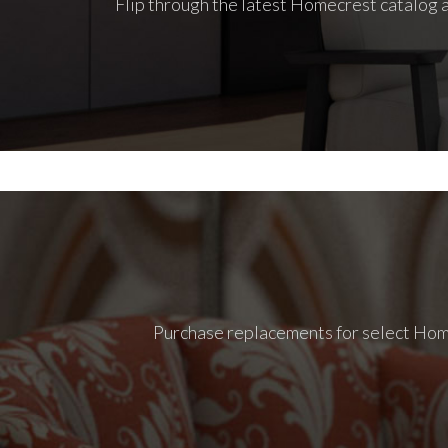
Flip through the latest Homecrest catalog a
Purchase replacements for select Homec