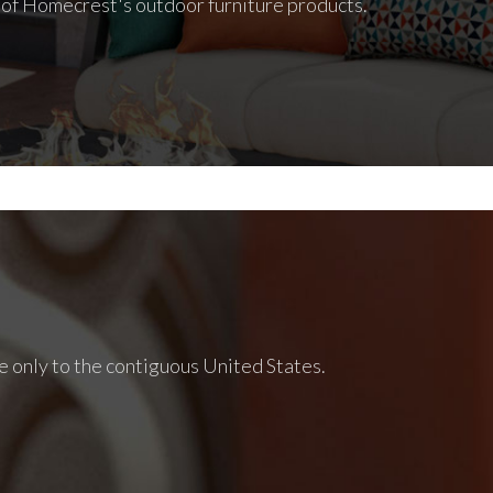
l of Homecrest's outdoor furniture products.
e only to the contiguous United States.