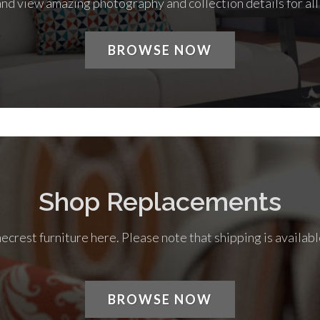
nd view amazing photography and collection details for al
BROWSE NOW
Shop Replacements
rest furniture here. Please note that shipping is availabl
BROWSE NOW