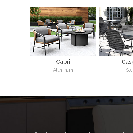
Capri
Cas
Aluminum
Ste