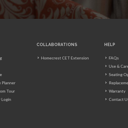
COLLABORATIONS
HELP
og
Homecrest CET Extension
FAQs
Use & Car
ve
Seating O
 Planner
Replacem
oom Tour
Warranty
r Login
Contact U