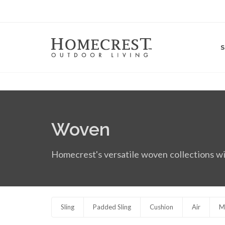
Woven
Homecrest's versatile woven collections wi
Sling
Padded Sling
Cushion
Air
M