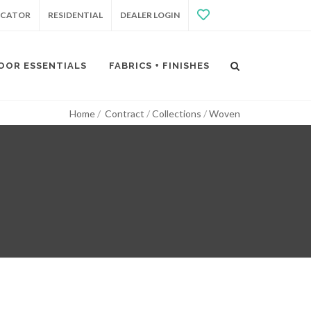
OCATOR
RESIDENTIAL
DEALER LOGIN
OOR ESSENTIALS
FABRICS + FINISHES
Home
Contract
Collections
Woven