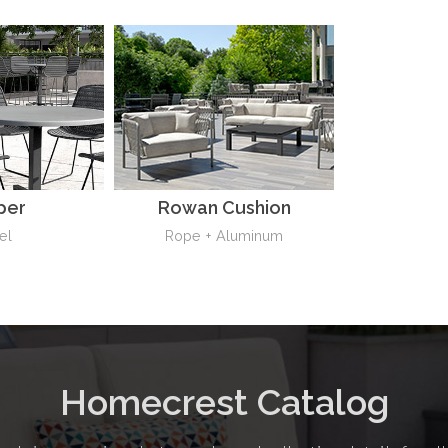
per
Rowan Cushion
el
Rope + Aluminum
Homecrest Catalog