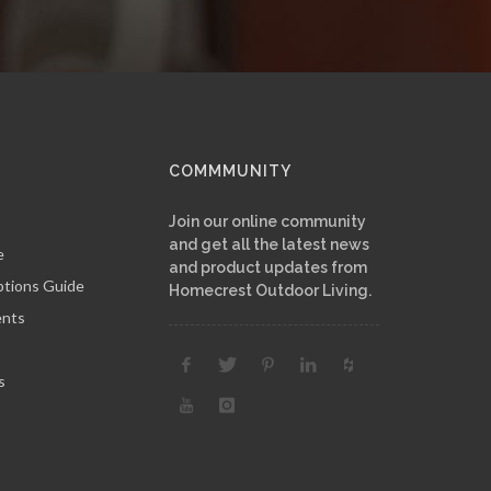
COMMMUNITY
Join our online community
and get all the latest news
e
and product updates from
ptions Guide
Homecrest Outdoor Living.
ents
s