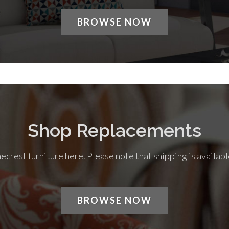
BROWSE NOW
Shop Replacements
rest furniture here. Please note that shipping is availabl
BROWSE NOW