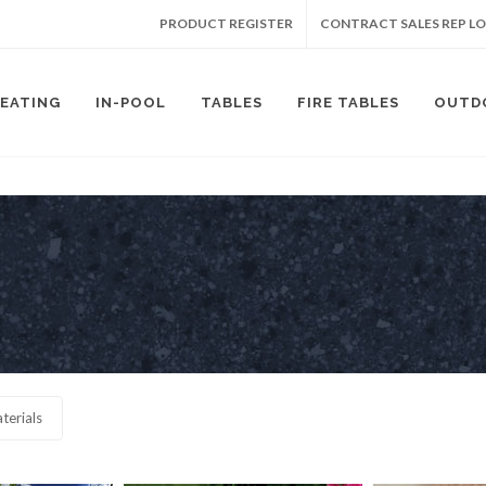
PRODUCT REGISTER
CONTRACT SALES REP L
SEATING
IN-POOL
TABLES
FIRE TABLES
OUTD
terials