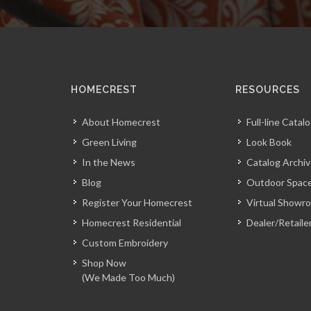
HOMECREST
RESOURCES
About Homecrest
Full-line Catal
Green Living
Look Book
In the News
Catalog Archi
Blog
Outdoor Space
Register Your Homecrest
Virtual Showr
Homecrest Residential
Dealer/Retaile
Custom Embroidery
Shop Now
(We Made Too Much)