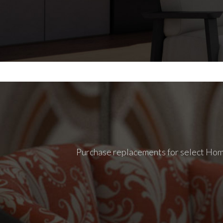
Purchase replacements for select Homec