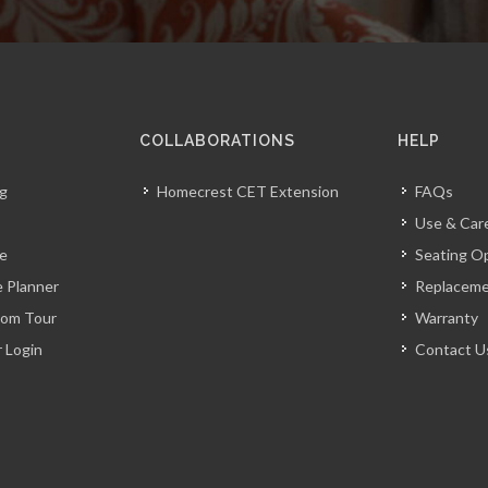
COLLABORATIONS
HELP
og
Homecrest CET Extension
FAQs
Use & Car
ve
Seating O
 Planner
Replacem
oom Tour
Warranty
r Login
Contact U