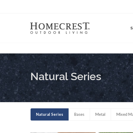
Natural Series
Natural Series
Bases
Metal
Mixed Ma