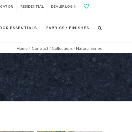
OCATOR
RESIDENTIAL
DEALER LOGIN
OOR ESSENTIALS
FABRICS + FINISHES
Home
Contract
Collections
Natural Series