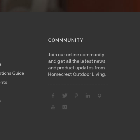
COMMMUNITY
Join our online community
and get all the latest news
e
and product updates from
ptions Guide
Homecrest Outdoor Living.
ents
s