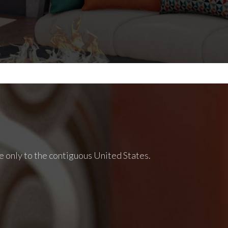
e only to the contiguous United States.