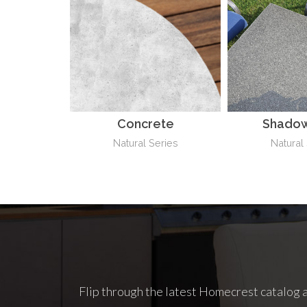
Concrete
Shadow
Natural Series
Natural
Flip through the latest Homecrest catalog a