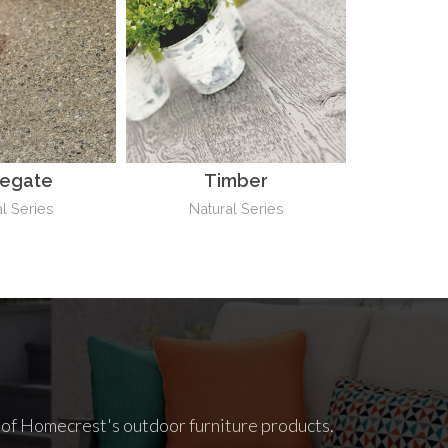
negate
Timber
l Series
Natural Series
l of Homecrest's outdoor furniture products.