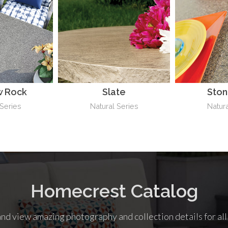
 Rock
Slate
Sto
 Series
Natural Series
Natura
Homecrest Catalog
nd view amazing photography and collection details for al