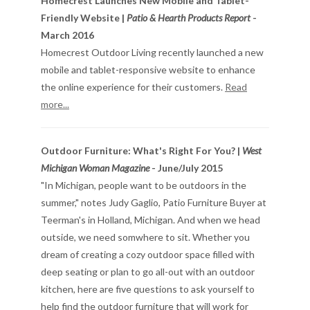
Homecrest Launches New Mobile and Tablet-
Friendly Website |
Patio & Hearth Products Report
-
March 2016
Homecrest Outdoor Living recently launched a new
mobile and tablet-responsive website to enhance
the online experience for their customers.
Read
more...
Outdoor Furniture: What's Right For You? |
West
Michigan Woman Magazine
- June/July 2015
"In Michigan, people want to be outdoors in the
summer," notes Judy Gaglio, Patio Furniture Buyer at
Teerman's in Holland, Michigan. And when we head
outside, we need somwhere to sit. Whether you
dream of creating a cozy outdoor space filled with
deep seating or plan to go all-out with an outdoor
kitchen, here are five questions to ask yourself to
help find the outdoor furniture that will work for