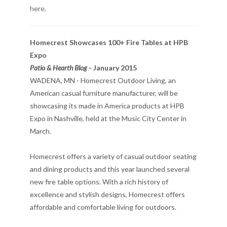
here
.
Homecrest Showcases 100+ Fire Tables at HPB
Expo
Patio & Hearth Blog
- January 2015
WADENA, MN - Homecrest Outdoor Living, an
American casual furniture manufacturer, will be
showcasing its made in America products at HPB
Expo in Nashville, held at the Music City Center in
March.
Homecrest offers a variety of casual outdoor seating
and dining products and this year launched several
new fire table options. With a rich history of
excellence and stylish designs, Homecrest offers
affordable and comfortable living for outdoors.