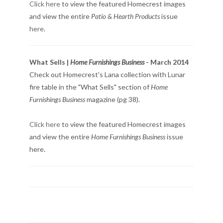
Click here
to view the featured Homecrest images
and view the entire
Patio & Hearth Products
issue
here
.
What Sells |
Home Furnishings Business
- March 2014
Check out Homecrest's Lana collection with Lunar
fire table in the "What Sells" section of
Home
Furnishings Business
magazine (pg 38).
Click here
to view the featured Homecrest images
and view the entire
Home Furnishings Business
issue
here.