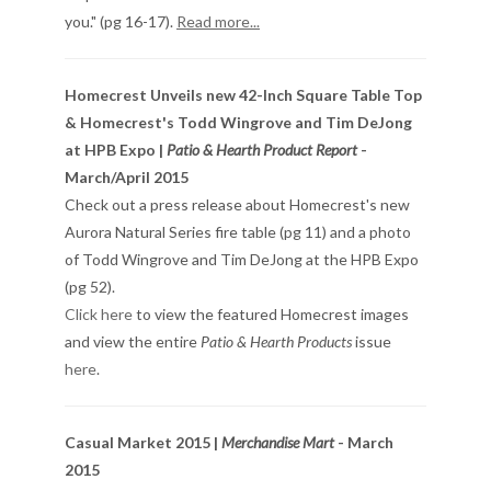
you." (pg 16-17).
Read more...
Homecrest Unveils new 42-Inch Square Table Top
& Homecrest's Todd Wingrove and Tim DeJong
at HPB Expo |
Patio & Hearth Product Report
-
March/April 2015
Check out a press release about Homecrest's new
Aurora Natural Series fire table (pg 11) and a photo
of Todd Wingrove and Tim DeJong at the HPB Expo
(pg 52).
Click here
to view the featured Homecrest images
and view the entire
Patio & Hearth Products
issue
here
.
Casual Market 2015 |
Merchandise Mart
- March
2015