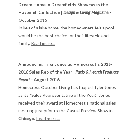
Dream Home in Dreamfields Showcases the
Havenhill Collection |
Design & Living Magazine
-
October 2016
In lieu of a lake home, the homeowners felt a pool
would be the best choice for their lifestyle and
family.
Read more...
Announcing Tyler Jones as Homecrest's 2015-
2016 Sales Rep of the Year |
Patio & Hearth Products
Report
- August 2016
Homecrest Outdoor Living has tapped Tyler Jones
as its “Sales Representative of the Year.” Jones
received their award at Homecrest’s national sales
meeting just prior to the Casual Preview Show in
Chicago.
Read more...