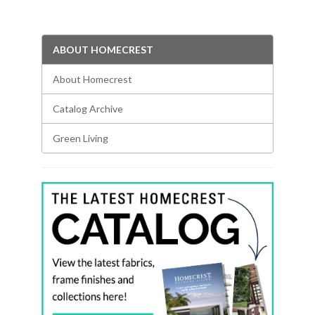
ABOUT HOMECREST
About Homecrest
Catalog Archive
Green Living