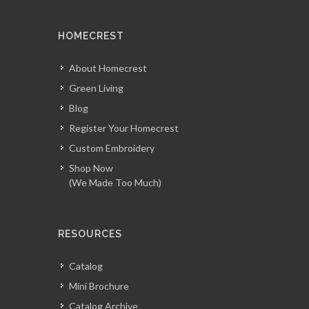
HOMECREST
About Homecrest
Green Living
Blog
Register Your Homecrest
Custom Embroidery
Shop Now
(We Made Too Much)
RESOURCES
Catalog
Mini Brochure
Catalog Archive