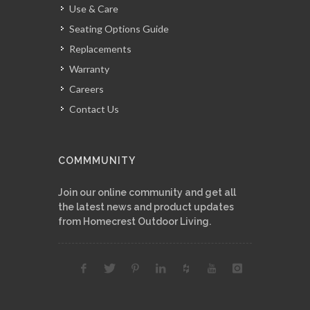
Use & Care
Seating Options Guide
Replacements
Warranty
Careers
Contact Us
COMMMUNITY
Join our online community and get all
the latest news and product updates
from Homecrest Outdoor Living.