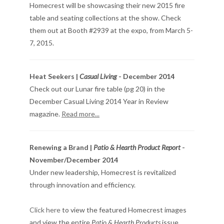
Homecrest will be showcasing their new 2015 fire
table and seating collections at the show. Check
them out at Booth #2939 at the expo, from March 5-
7, 2015.
Heat Seekers |
Casual Living
- December 2014
Check out our Lunar fire table (pg 20) in the
December Casual Living 2014 Year in Review
magazine.
Read more...
Renewing a Brand |
Patio & Hearth Product Report
-
November/December 2014
Under new leadership, Homecrest is revitalized
through innovation and efficiency.
Click here
to view the featured Homecrest images
and view the entire
Patio & Hearth Products
issue