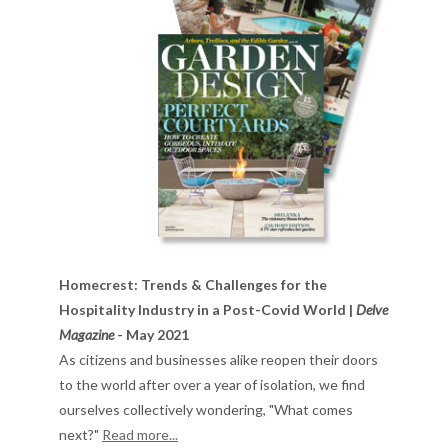
Homecrest: Trends & Challenges for the
Hospitality Industry in a Post-Covid World |
Delve
Magazine
- May 2021
As citizens and businesses alike reopen their doors
to the world after over a year of isolation, we find
ourselves collectively wondering, "What comes
next?"
Read more...