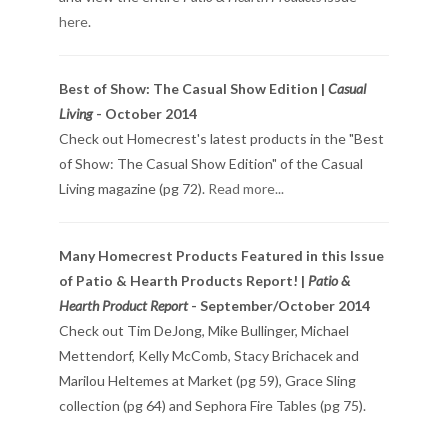
here
.
Best of Show: The Casual Show Edition |
Casual
Living
- October 2014
Check out Homecrest's latest products in the "Best
of Show: The Casual Show Edition" of the Casual
Living magazine (pg 72).
Read more...
Many Homecrest Products Featured in this Issue
of Patio & Hearth Products Report! |
Patio &
Hearth Product Report
- September/October 2014
Check out Tim DeJong, Mike Bullinger, Michael
Mettendorf, Kelly McComb, Stacy Brichacek and
Marilou Heltemes at Market (pg 59), Grace Sling
collection (pg 64) and Sephora Fire Tables (pg 75).