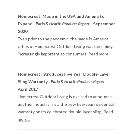
Homecrest: Made in the USA and Aiming to
Expand |
Patio & Hearth Products Report
- September
2020
Even prior to the pandemic, the made in America
ethos of Homecrest Outdoor Living was becoming
increasingly important to consumers.
Read more...
Homecrest Introduces Five Year Double-Layer
Sling Warranty |
Patio & Hearth Products Report
-
April 2017
Homecrest Outdoor Living is excited to announce
another industry first: the new five-year residential
warranty on its celebrated double-layer sling.
Read
more...