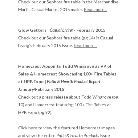
Check out our Sephora fire table in the Merchandise
Mart's Casual Market 2015 mailer.
Read more...
Glow Getters |
Casual Living
- February 2015
Check out our Sephora fire table (pg 14) in Casual
Living's February 2015 issue.
Read more...
Homecrest Appoints Todd Wingrove as VP of
Sales & Homecrest Showcasing 100+ Fire Tables
at HPB Expo |
Patio & Hearth Product Report
-
January/February 2015
Check out a press release about Todd Wingrove (pg
10) and Homecrest featuring 100+ Fire Tables at
HPB Expo (pg 92).
Click here
to view the featured Homecrest images
and view the entire
Patio & Hearth Products
issue