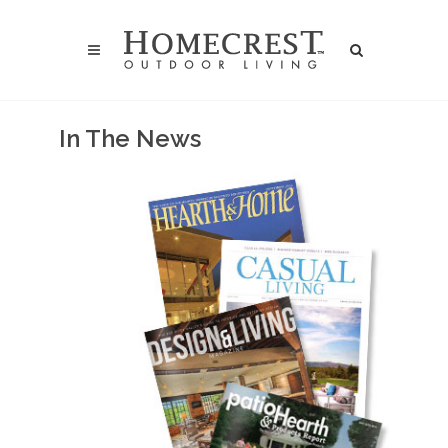
In The News