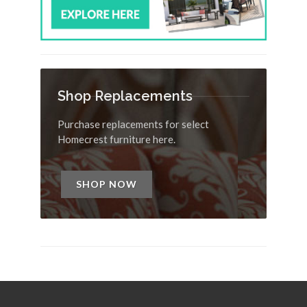
Shop Replacements
Purchase replacements for select
Homecrest furniture here.
SHOP NOW