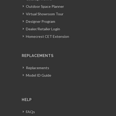
Outdoor Space Planner
Virtual Showroom Tour
Designer Program
Dealer/Retailer Login
Homecrest CET Extension
REPLACEMENTS
Replacements
Model ID Guide
HELP
FAQs