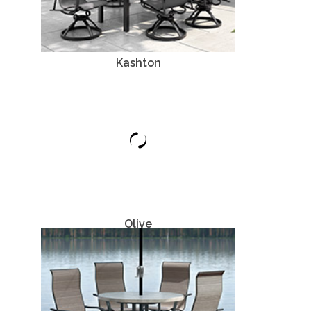
Kashton
Aluminum
Olive
Aluminum