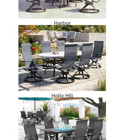
Harbor
Aluminum
Holly Hill
Aluminum