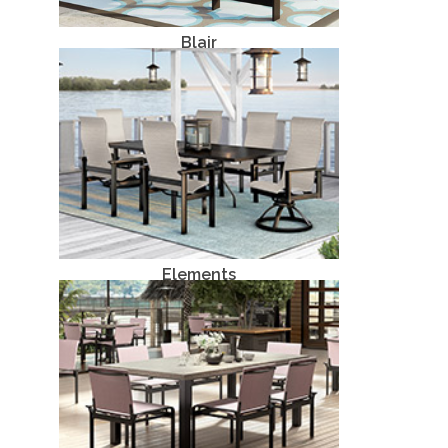
Blair
Aluminum
Elements
Aluminum