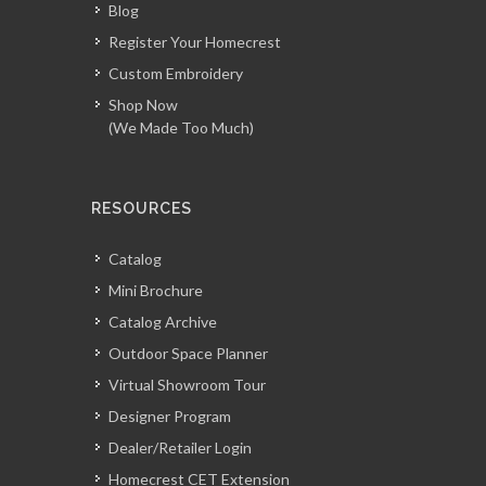
Blog
Register Your Homecrest
Custom Embroidery
Shop Now
(We Made Too Much)
RESOURCES
Catalog
Mini Brochure
Catalog Archive
Outdoor Space Planner
Virtual Showroom Tour
Designer Program
Dealer/Retailer Login
Homecrest CET Extension