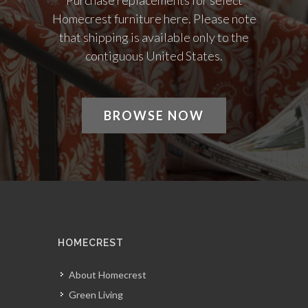
Purchase replacements for select
Homecrest furniture here. Please note
that shipping is available only to the
contiguous United States.
BROWSE NOW
HOMECREST
About Homecrest
Green Living