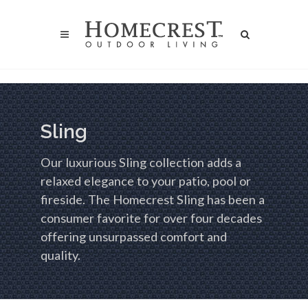
Sling
Our luxurious Sling collection adds a
relaxed elegance to your patio, pool or
fireside. The Homecrest Sling has been a
consumer favorite for over four decades
offering unsurpassed comfort and
quality.