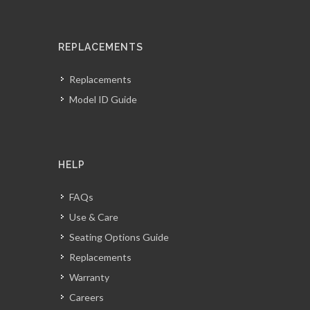
REPLACEMENTS
Replacements
Model ID Guide
HELP
FAQs
Use & Care
Seating Options Guide
Replacements
Warranty
Careers