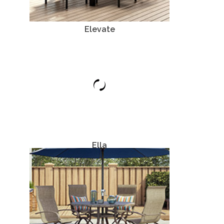
Elevate
Aluminum
Ella
Aluminum