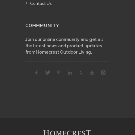
Contact Us
COMMMUNITY
Join our online community and get all
the latest news and product updates
from Homecrest Outdoor Living.