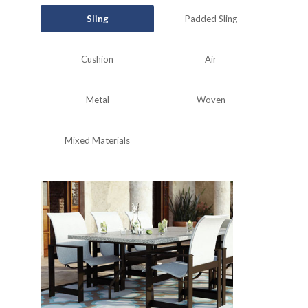
Sling
Padded Sling
Cushion
Air
Metal
Woven
Mixed Materials