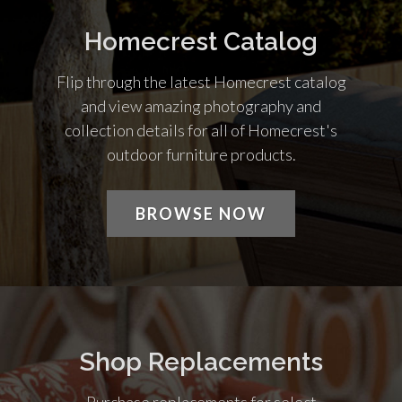
Homecrest Catalog
Flip through the latest Homecrest catalog
and view amazing photography and
collection details for all of Homecrest's
outdoor furniture products.
BROWSE NOW
Shop Replacements