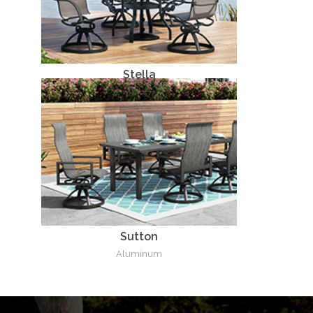
Stella
Aluminum
Sutton
Aluminum